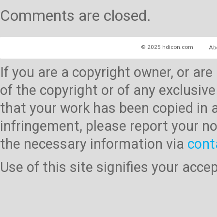
Comments are closed.
© 2025 hdicon.com
Ab
If you are a copyright owner, or ar
of the copyright or of any exclusive
that your work has been copied in 
infringement, please report your no
the necessary information via
cont
Use of this site signifies your acc