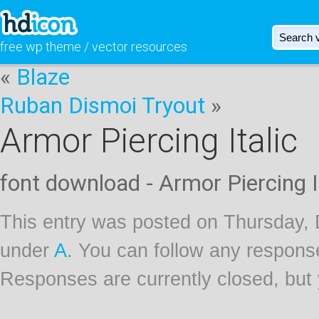
free wp theme / vector resources
«
Blaze
Ruban Dismoi Tryout
»
Armor Piercing Italic
font download - Armor Piercing I
This entry was posted on Thursday, 
under
A
. You can follow any response
Responses are currently closed, but