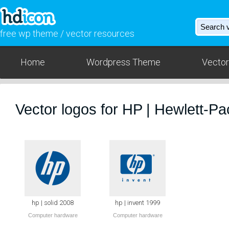
free wp theme / vector resources
Home
Wordpress Theme
Vector
Vector logos for HP | Hewlett-P
hp | solid 2008
hp | invent 1999
Computer hardware
Computer hardware