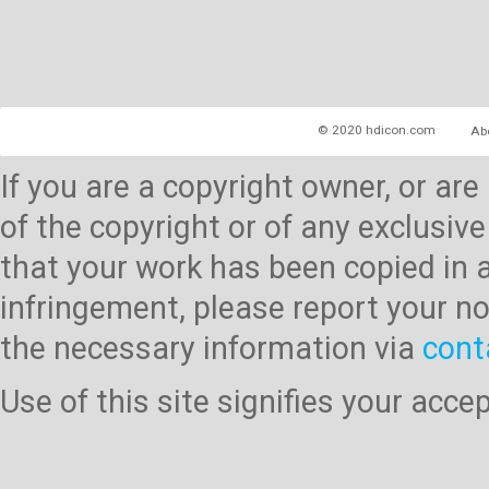
© 2020 hdicon.com
Ab
If you are a copyright owner, or ar
of the copyright or of any exclusive
that your work has been copied in 
infringement, please report your no
the necessary information via
cont
Use of this site signifies your acc