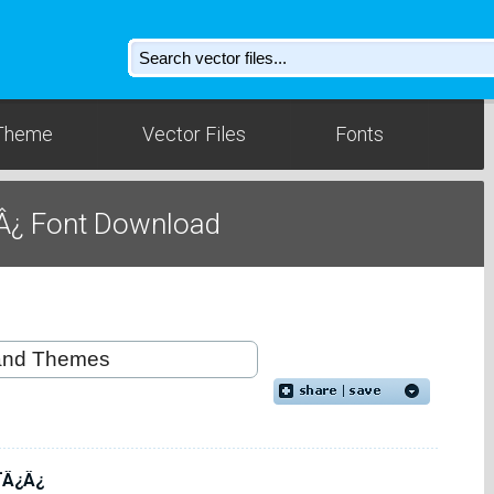
Theme
Vector Files
Fonts
Â¿ Font Download
¯Â¿Â¿