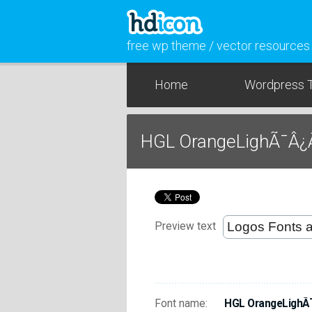
free wp theme / vector resources
Home
Wordpress 
HGL OrangeLighÃ¯Â¿
Preview text
Font name:
HGL OrangeLighÃ