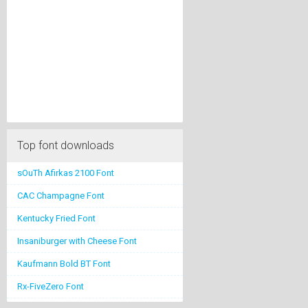
Top font downloads
sOuTh Afirkas 2100 Font
CAC Champagne Font
Kentucky Fried Font
Insaniburger with Cheese Font
Kaufmann Bold BT Font
Rx-FiveZero Font