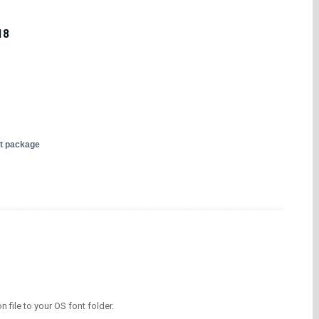
18
nt package
on file to your OS font folder.