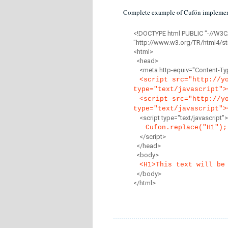
Complete example of Cufón implemen
<!DOCTYPE html PUBLIC "-//W3C
"http://www.w3.org/TR/html4/str
<html>
<head>
<meta http-equiv="Content-Type
<script src="http://y
type="text/javascript">
<script src="http://y
type="text/javascript">
<script type="text/javascript">
Cufon.replace("H1");
</script>
</head>
<body>
<H1>This text will be
</body>
</html>