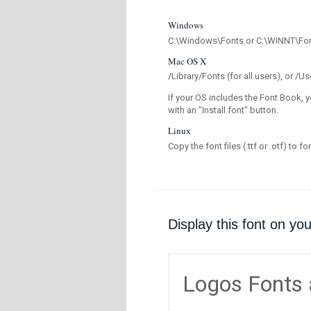
Windows
C:\Windows\Fonts or C:\WINNT\Fo
Mac OS X
/Library/Fonts (for all users), or 
If your OS includes the Font Book, y
with an "Install font" button.
Linux
Copy the font files (.ttf or .otf) to fo
Display this font on yo
Logos Fonts