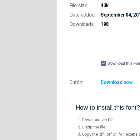
File size:
43k
Date added:
September 04, 20
Downloads:
198
Download this Fo
Cufón:
Download now
How to install this font?
Download zip file.
Unzip the file.
Copy the .ttf, .otf or .fon extensi