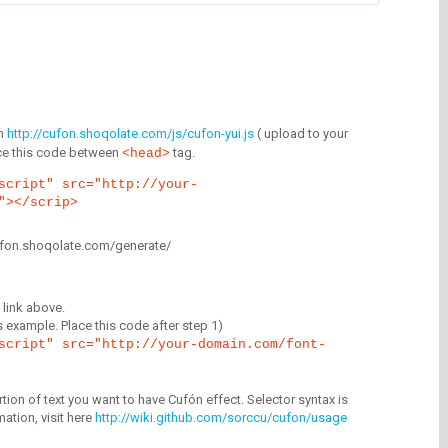
m
http://cufon.shoqolate.com/js/cufon-yui.js
( upload to your
lace this code between
tag.
<head>
script" src="http://your-
"></scrip>
/cufon.shoqolate.com/generate/
link above.
is example. Place this code after step 1)
script" src="http://your-domain.com/font-
tion of text you want to have Cufón effect. Selector syntax is
mation, visit here
http://wiki.github.com/sorccu/cufon/usage