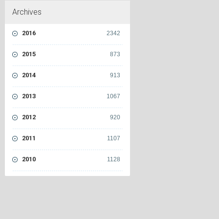
Archives
2016
2342
2015
873
2014
913
2013
1067
2012
920
2011
1107
2010
1128