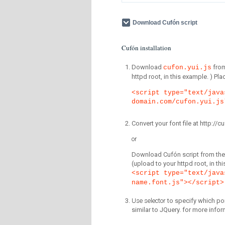
Download Cufón script
Cufón installation
Download
fro
cufon.yui.js
httpd root, in this example. ) P
<script type="text/java
domain.com/cufon.yui.js
Convert your font file at http:/
or
Download Cufón script from the 
(upload to your httpd root, in th
<script type="text/java
name.font.js"></script>
Use selector
to specify which por
similar to JQuery. for more infor