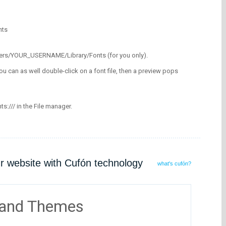
nts
/Users/YOUR_USERNAME/Library/Fonts (for you only).
ou can as well double-click on a font file, then a preview pops
nts:/// in the File manager.
ur website with Cufón technology
what's cufón?
 and Themes