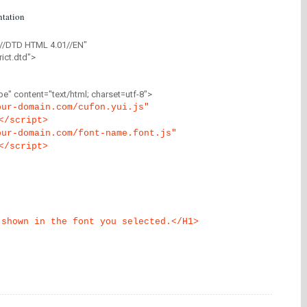
tation
//DTD HTML 4.01//EN"
ict.dtd">
" content="text/html; charset=utf-8">
our-domain.com/cufon.yui.js"
</script>
our-domain.com/font-name.font.js"
</script>
 shown in the font you selected.</H1>