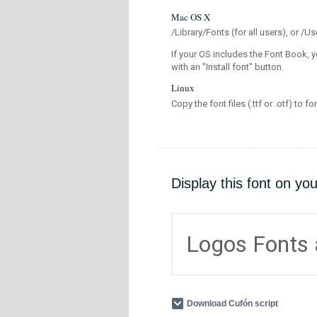
Mac OS X
/Library/Fonts (for all users), or 
If your OS includes the Font Book, y
with an "Install font" button.
Linux
Copy the font files (.ttf or .otf) to fo
Display this font on yo
Logos Fonts
Download Cufón script