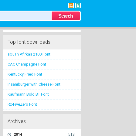
Top font downloads
sOuTh Afirkas 2100 Font
CAC Champagne Font
Kentucky Fried Font
Insaniburger with Cheese Font
Kaufmann Bold BT Font
Rx-FiveZero Font
Archives
2014
513