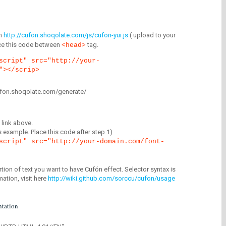
m
http://cufon.shoqolate.com/js/cufon-yui.js
( upload to your
lace this code between
tag.
<head>
script" src="http://your-
"></scrip>
/cufon.shoqolate.com/generate/
link above.
is example. Place this code after step 1)
script" src="http://your-domain.com/font-
tion of text you want to have Cufón effect. Selector syntax is
mation, visit here
http://wiki.github.com/sorccu/cufon/usage
tation