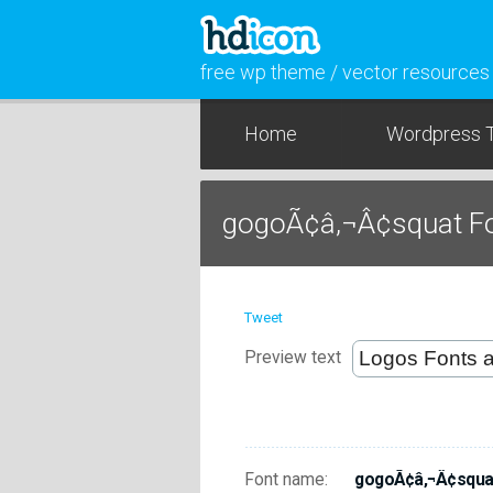
free wp theme / vector resources
Home
Wordpress 
gogoÃ¢â‚¬Â¢squat F
Tweet
Preview text
Font name:
gogoÃ¢â‚¬Â¢squa