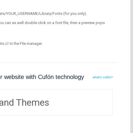
/Users/YOUR_USERNAME/Library/Fonts (for you only).
ou can as well double-click on a font file, then a preview pops
nts:/// in the File manager.
ur website with Cufón technology
what's cufón?
 and Themes