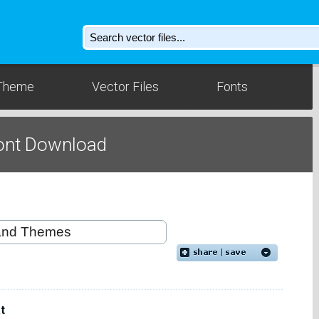
Theme
Vector Files
Fonts
ont Download
t