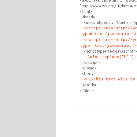
<!DOCTYPE html PUBLIC "-//W3C
"http://www.w3.org/TR/html4/str
<html>
<head>
<meta http-equiv="Content-Type
<script src="http://y
type="text/javascript">
<script src="http://y
type="text/javascript">
<script type="text/javascript">
Cufon.replace("H1");
</script>
</head>
<body>
<H1>This text will be
</body>
</html>