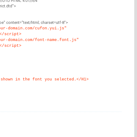
//DTD HTML 4.01//EN"
ict.dtd">
" content="text/html; charset=utf-8">
our-domain.com/cufon.yui.js"
</script>
our-domain.com/font-name.font.js"
</script>
 shown in the font you selected.</H1>