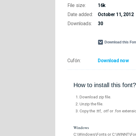
File size:
16k
Date added:
October 11, 2012
Downloads:
30
Download this Fo
Cufón:
Download now
How to install this font?
Download zip file.
Unzip the file.
Copy the .ttf, .otf or .fon extensi
Windows
C:\Windows\Fonts or C:\WINNT\Fo