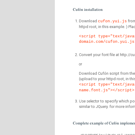
Cufón installation
Download
fro
cufon.yui.js
httpd root, in this example. ) P
<script type="text/java
domain.com/cufon.yui.js
Convert your font file at http:/
or
Download Cufón script from the 
(upload to your httpd root, in th
<script type="text/java
name.font.js"></script>
Use selector
to specify which por
similar to JQuery. for more infor
Complete example of Cufón implemen