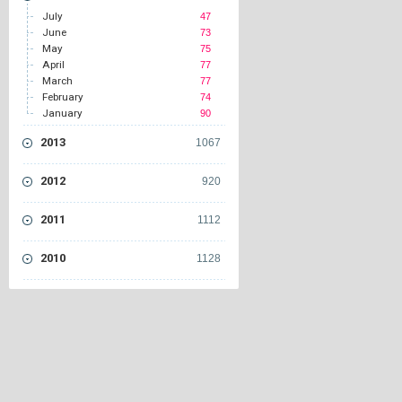
July
47
June
73
May
75
April
77
March
77
February
74
January
90
2013
1067
2012
920
2011
1112
2010
1128