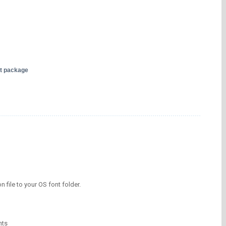
nt package
on file to your OS font folder.
nts