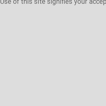
Use of this site signifies your acc