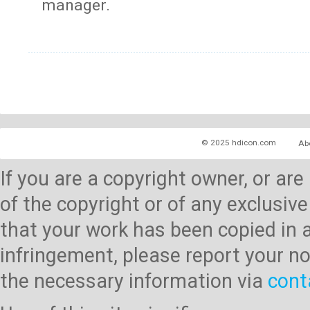
manager.
© 2025 hdicon.com
Ab
If you are a copyright owner, or ar
of the copyright or of any exclusive
that your work has been copied in 
infringement, please report your no
the necessary information via
cont