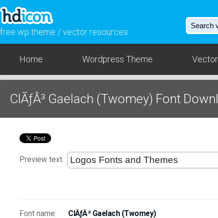
free wp theme / vector resources
Home
Wordpress Theme
Vector
ClÃƒÂ³ Gaelach (Twomey) Font Down
Preview text
Font name:
ClÃƒÂ³ Gaelach (Twomey)