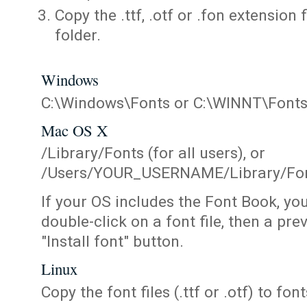
Copy the .ttf, .otf or .fon extension 
folder.
Windows
C:\Windows\Fonts or C:\WINNT\Font
Mac OS X
/Library/Fonts (for all users), or
/Users/YOUR_USERNAME/Library/Fonts
If your OS includes the Font Book, yo
double-click on a font file, then a pr
"Install font" button.
Linux
Copy the font files (.ttf or .otf) to fonts