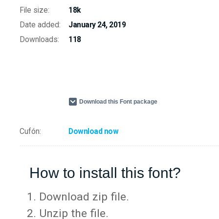
File size:
18k
Date added:
January 24, 2019
Downloads:
118
Download this Font package
Cufón:
Download now
How to install this font?
Download zip file.
Unzip the file.