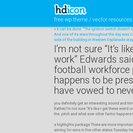
free wp theme / vector resources
«
it can be done. “The ignition switch doesn’t
And one of its stars throughout the day was Ca
side of the building in Western Esplanade sta
I’m not sure “It’s 
work” Edwards said.
football workforce 
happens to be pres
have vowed to never
you definitely get an interesting sound and ti
Rather,I’m not sure "It’s like I get these weir
the. pitch and what ever other factor happens 
a highlights package There are more important
aiming for wins in five other states Tuesday Ve