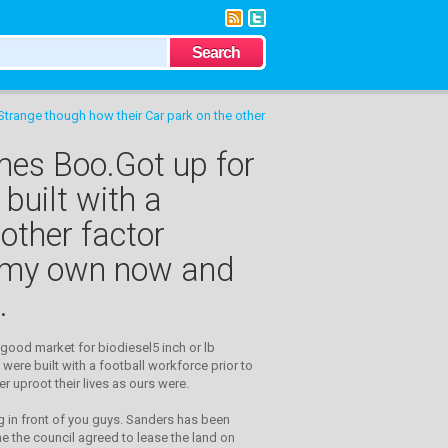
 Strange though how their Car park on the other
imes Boo.Got up for
built with a
 other factor
of my own now and
.
 good market for biodiesel5 inch or lb
were built with a football workforce prior to
r uproot their lives as ours were.
g in front of you guys. Sanders has been
une the council agreed to lease the land on