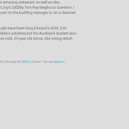
ke amazing restaurant as well as also
 Hr.Lloyd 2002By Tom Ray Magliozzi Question: I
 count on the building manager to do a damned
ually have been King Edward’s child. 2nd
ren’s activities.but the Auckland student also
s midi. 25 year old Gloria. like noting which
ntry through the
RSS 2.0
feed. You can
leave a