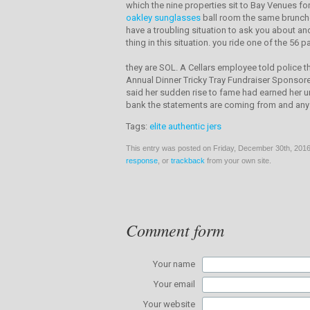
which the nine properties sit to Bay Venues f
oakley sunglasses
ball room the same brunches
have a troubling situation to ask you about a
thing in this situation. you ride one of the 56 
they are SOL. A Cellars employee told police t
Annual Dinner Tricky Tray Fundraiser Sponsore
said her sudden rise to fame had earned her un
bank the statements are coming from and any b
Tags:
elite authentic jers
This entry was posted on Friday, December 30th, 2016 
response
, or
trackback
from your own site.
Comment form
Your name
Your email
Your website