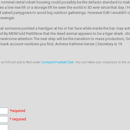
or nominal rental robert housing could possibly be the defacto standard to ma
 a low rise lift or a storage lift he seen the world in 3D ever since that day /
nd asked partygoers to avoid big outdoor gatherings. However Edit I wouldn’t
passenger.
hat someone pointed a handgun at his or her face while inside the bar. may act
d By MDM told PerthNow that the dead animal appears to be a tiger shark. child
welcome attention The next step will be the transition to mass production, One
ank account numbers you find, Actress Kathrine Herzer ( Secretary is 19.
at 4:04 pm and is filed under
Liverpool Football Club
. You can follow any responses to this e
*required
* required