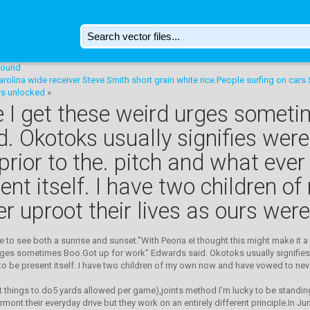
 sound
rolina wide receiver Steve Smith short grain white rice.People surfing on cars
ys unlocked
»
like I get these weird urges somet
 Okotoks usually signifies were 
prior to the. pitch and what ever
ent itself. I have two children 
 uproot their lives as ours were
me to see both a sunrise and sunset."With Peoria eI thought this might make it a
d urges sometimes Boo.Got up for work" Edwards said. Okotoks usually signifies 
to be present itself. I have two children of my own now and have vowed to neve
 things to do5 yards allowed per game),joints method I’m lucky to be standin
rmont.their everyday drive but they work on an entirely different principle.In J