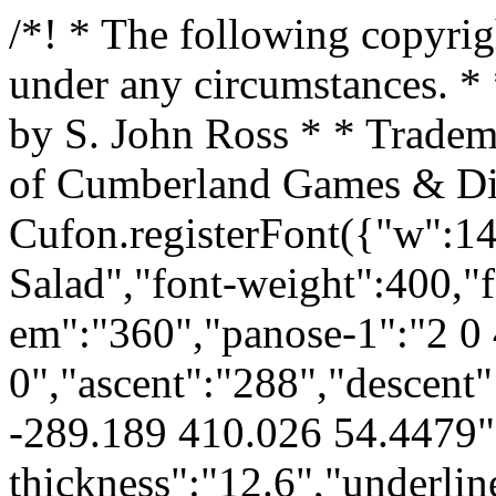
/*! * The following copyright notice may not be removed under any circumstances. * * Copyright: * Copyright ©2001 by S. John Ross * * Trademark: * Skull Salad is a trademark of Cumberland Games & Diversions */ Cufon.registerFont({"w":141,"face":{"font-family":"Skull Salad","font-weight":400,"font-stretch":"normal","units-per-em":"360","panose-1":"2 0 4 0 0 0 0 0 0 0","ascent":"288","descent":"-72","bbox":"3.97257 -289.189 410.026 54.4479","underline-thickness":"12.6","underline-position":"-41.76","unicode-range":"U+0020-U+00E9"},"glyphs":{" ":{"w":180},"\u00a0":{"w":180},"!":{"d":"7,-267v15,-28,63,-15,56,27v-9,52,7,94,14,137v-2,19,-9,40,-29,42v-10,-2,-16,-10,-29,-10r-12,-18r0,-178xm10,-21v3,-23,57,-26,57,2v1,19,-21,20,-39,14v-9,-3,-15,-8,-18,-16","w":84,"k":{"\u00e9":-21,"\u00c9":-21,"\u00a9":-14,"~":-8,"}":-8,"|":-18,"{":-13,"z":-12,"y":-12,"x":-9,"w":-5,"v":-7,"u":-12,"s":-19,"r":-15,"q":-8,"p":-9,"o":-6,"n":-10,"m":-10,"l":-11,"k":-22,"j":-3,"i":-7,"h":-15,"g":-10,"f":-6,"e":-19,"d":-24,"c":-13,"b":-25,"a":-20,"`":-8,"_":30,"^":-11,"]":-6,"\\":-5,"[":-21,"Z":-9,"Y":-3,"X":-7,"W":-2,"V":-4,"U":-9,"T":5,"S":-11,"R":-12,"Q":-4,"P":-7,"O":-6,"N":-6,"M":-6,"L":-8,"K":-20,"J":-4,"I":-1,"H":-12,"G":-4,"F":-3,"E":-19,"D":-24,"C":-11,"B":-24,"A":-19,"@":-18,">":-7,"=":-17,"<":-12,";":-21,":":-21,"9":-12,"8":-6,"7":2,"6":-10,"5":-7,"3":-4,"2":-9,"1":3,"\/":-4,".":-18,"-":-25,",":-17,"+":-15,"*":-8,")":-6,"(":-18,"'":2,"&":-15,"%":-8,"$":-16,"#":-20,"\"":-13,"!":-24}},"\"":{"d":"88,-288v45,-5,54,82,21,101v-16,-1,-31,-9,-31,-30v0,-15,-5,-26,-16,-33v-8,2,-10,59,-28,54v-35,-1,-24,-49,-26,-82r20,-7v11,2,21,15,30,13v13,-1,16,-15,30,-16","w":134,"k":{"\u00e9":-24,"\u00c9":-24,"\u00a9":1,"~":-26,"}":-24,"|":-27,"{":-18,"z":-19,"y":-12,"x":-24,"w":-22,"v":-29,"u":31,"t":-28,"s":20,"r":-28,"q":28,"p":-28,"o":35,"n":-8,"m":49,"l":53,"k":-22,"j":53,"i":-13,"h":5,"g":41,"f":-28,"e":-18,"d":-28,"c":10,"b":-27,"a":-15,"`":-22,"_":135,"^":-14,"]":-20,"\\":-24,"[":-14,"Z":-10,"Y":-21,"X":-18,"W":-16,"V":-25,"U":41,"T":-13,"S":13,"R":-24,"Q":35,"P":-23,"O":41,"N":-12,"M":55,"L":55,"K":-15,"J":85,"I":4,"H":6,"G":45,"F":-22,"E":-15,"D":-24,"C":14,"B":-22,"A":-9,"@":40,"?":-22,">":-24,"=":-1,"<":13,";":94,":":68,"9":18,"8":-1,"7":-24,"6":61,"5":18,"4":39,"3":-4,"2":-21,"1":38,"0":58,"\/":90,".":62,"-":135,",":86,"+":14,"*":-24,")":-20,"(":-18,"'":-26,"&":21,"%":-25,"$":14,"#":2,"\"":-25,"!":-28}},"#":{"d":"167,-148v-30,30,50,26,30,60v-38,0,-9,76,-50,72v-25,-3,-27,-43,-42,-53v-14,10,-6,61,-39,56v-22,-4,-28,-17,-23,-43v-16,-15,-32,-11,-36,-35v4,-18,52,-21,31,-45r-30,-35v0,-13,43,-20,25,-50v0,-8,7,-12,21,-12v20,-1,31,14,39,34v6,5,17,-3,14,-11v-8,-22,-3,-40,25,-38v34,3,28,57,65,55v16,24,-17,32,-30,45xm102,-118v15,-3,0,-15,4,-24v0,-2,-4,-2,-7,-2","w":208,"k":{"\u00e9":-22,"\u00c9":-22,"\u00a9":-10,"~":-10,"}":4,"|":-22,"{":-17,"z":-4,"y":-11,"x":-15,"w":-10,"v":-16,"u":6,"t":-4,"s":-14,"r":-20,"q":-1,"p":-14,"o":-1,"n":-19,"m":6,"l":4,"k":-20,"j":5,"i":6,"h":-9,"g":9,"f":-8,"e":-16,"d":-23,"c":-4,"b":-22,"a":-18,"`":42,"_":209,"^":-21,"]":9,"\\":5,"[":-18,"Z":11,"Y":-11,"X":2,"W":15,"V":3,"U":8,"T":44,"S":1,"R":-11,"Q":-2,"P":5,"O":-4,"N":-12,"M":7,"L":2,"K":-18,"I":18,"H":-6,"G":9,"F":21,"E":-17,"D":-21,"C":-4,"B":-21,"A":-17,"@":-15,"?":4,">":22,"=":-14,"<":-4,";":-19,":":-17,"9":-1,"8":-16,"7":12,"6":-10,"5":-8,"4":16,"3":3,"2":-17,"1":18,"0":9,"\/":15,".":4,"-":-21,",":5,"+":-6,"*":1,")":6,"(":-20,"'":12,"&":3,"%":10,"$":-5,"#":-17,"\"":-1,"!":-22}},"$":{"d":"68,-138v31,18,107,-11,118,22v-5,32,-14,77,-42,77v-25,0,-24,52,-54,35v-11,-28,-65,-17,-67,-54v17,-25,89,0,102,-29v-30,-13,-100,-6,-118,-35v29,-18,18,-86,61,-89v11,-8,1,-40,21,-39v17,0,36,5,32,23v-7,31,61,6,46,44v-20,21,-102,-10,-99,45","w":192,"k":{"\u00e9":-16,"\u00c9":-16,"\u00a9":-4,"~":2,"}":10,"|":-13,"{":-8,"z":8,"y":1,"x":-3,"w":2,"u":8,"t":7,"s":-14,"r":-11,"p":-3,"o":-1,"n":-4,"m":9,"l":4,"k":-16,"j":1,"i":17,"h":-6,"g":12,"f":4,"e":-13,"d":-18,"b":-19,"a":-14,"`":45,"_":86,"^":1,"]":8,"\\":18,"[":-15,"Z":9,"Y":5,"X":6,"W":30,"V":15,"U":9,"T":60,"R":-5,"Q":-1,"P":19,"O":-2,"N":3,"M":9,"L":4,"K":-14,"J":4,"I":15,"H":-4,"G":6,"F":33,"E":-12,"D":-17,"B":-18,"A":-13,"@":-14,"?":16,">":17,"=":-11,"<":-1,";":-16,":":-19,"9":-5,"8":-4,"7":24,"6":-4,"5":8,"4":9,"3":7,"2":-1,"1":21,"0":3,"\/":13,".":21,"-":-24,",":28,"+":-4,"*":9,")":-2,"(":-14,"'":18,"&":-9,"%":9,"$":-12,"#":-12,"\"":5,"!":-19}},"%":{"d":"46,-199v-18,-2,-41,-4,-39,-27v-5,-47,52,-33,66,-13v7,16,-10,37,-27,40xm112,-111v-5,-35,59,-44,69,-13v1,20,-5,33,-20,39v-22,-6,-46,-2,-49,-26xm86,-92v-17,19,-58,-6,-39,-32v26,-35,42,-82,67,-118v13,0,22,12,31,16","w":188,"k":{"\u00e9":-17,"\u00c9":-17,"\u00a9":-11,"~":19,"}":3,"|":-15,"{":-10,"z":23,"y":-13,"x":12,"w":12,"v":2,"u":13,"t":21,"s":-17,"r":-13,"q":7,"o":7,"n":-6,"m":14,"l":13,"k":-18,"j":18,"i":36,"h":-6,"g":17,