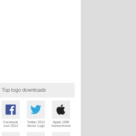
Top logo downloads
Facebook
Twitter 2012
Apple 1998
icon 2013
Vector Logo
monochrome
Vector Logo
Vector Logo