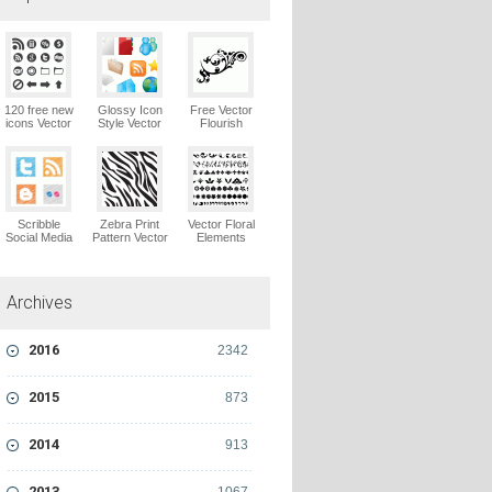
120 free new
Glossy Icon
Free Vector
icons Vector
Style Vector
Flourish
Logo
Graphics
Ornaments
Vector Logo
Vector Logo
Scribble
Zebra Print
Vector Floral
Social Media
Pattern Vector
Elements
Icons Pack
Logo
Vector Logo
Vector Logo
Archives
2016
2342
2015
873
2014
913
2013
1067