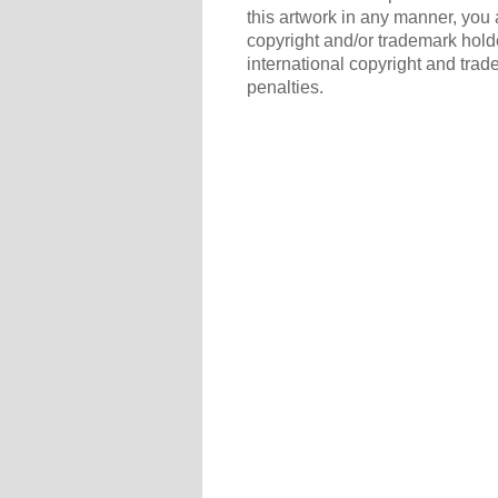
this artwork in any manner, you 
copyright and/or trademark holde
international copyright and trad
penalties.