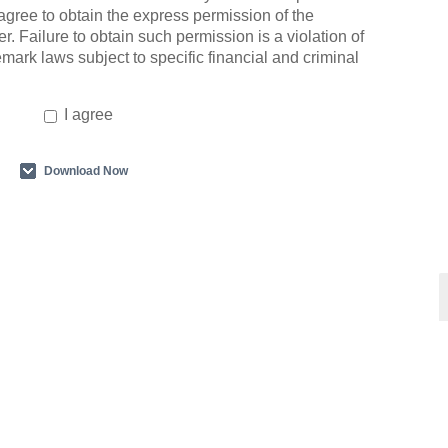
agree to obtain the express permission of the
r. Failure to obtain such permission is a violation of
emark laws subject to specific financial and criminal
I agree
Download Now