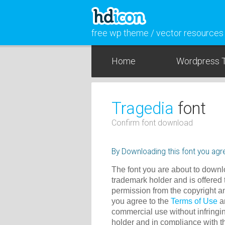
free wp theme / vector resources
Home
Wordpress 
Tragedia
font
Confirm font download
By Downloading this font you agre
The font you are about to downlo
trademark holder and is offered 
permission from the copyright a
you agree to the
Terms of Use
an
commercial use without infringin
holder and in compliance with 