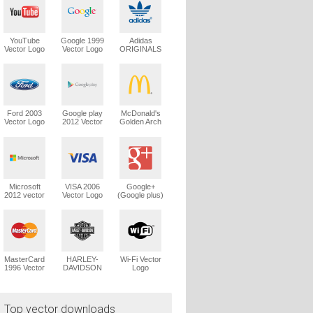
YouTube
Google 1999
Adidas
Vector Logo
Vector Logo
ORIGINALS
Trefoil Vector
Logo
Ford 2003
Google play
McDonald's
Vector Logo
2012 Vector
Golden Arch
Logo
Vector Logo
Microsoft
VISA 2006
Google+
2012 vector
Vector Logo
(Google plus)
logo
Vector Logo
MasterCard
HARLEY-
Wi-Fi Vector
1996 Vector
DAVIDSON
Logo
Logo
1965 Vector
Logo
Top vector downloads