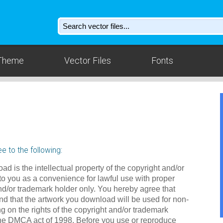
Theme
Vector Files
Fonts
e to the following:
ad is the intellectual property of the copyright and/or
to you as a convenience for lawful use with proper
nd/or trademark holder only. You hereby agree that
d that the artwork you download will be used for non-
g on the rights of the copyright and/or trademark
the DMCA act of 1998. Before you use or reproduce