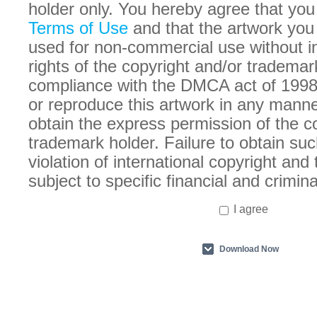
holder only. You hereby agree that you
Terms of Use
and that the artwork you
used for non-commercial use without in
rights of the copyright and/or trademar
compliance with the DMCA act of 1998
or reproduce this artwork in any manne
obtain the express permission of the c
trademark holder. Failure to obtain suc
violation of international copyright an
subject to specific financial and crimina
I agree
Download Now