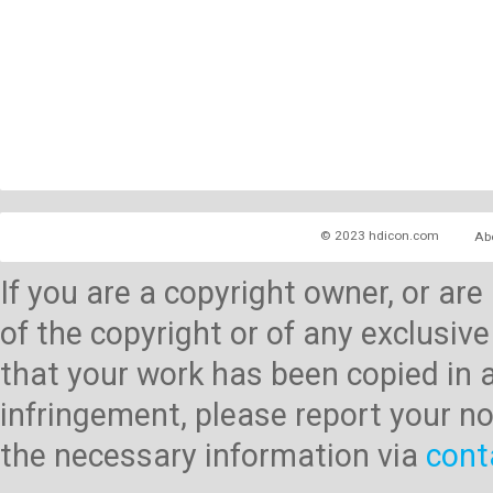
© 2023 hdicon.com
Ab
If you are a copyright owner, or ar
of the copyright or of any exclusive
that your work has been copied in 
infringement, please report your no
the necessary information via
cont