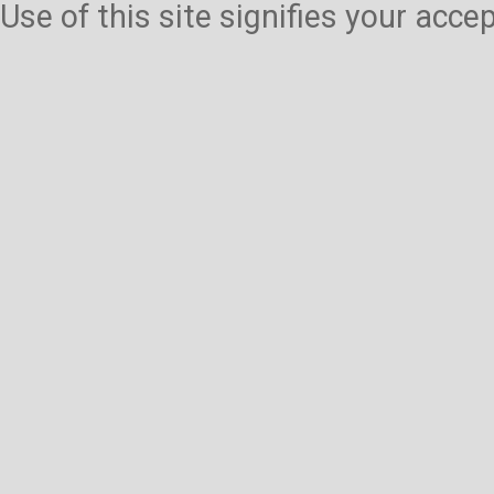
Use of this site signifies your acc