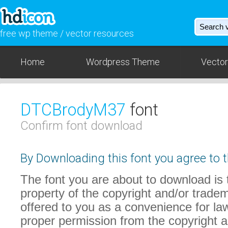
free wp theme / vector resources
Home
Wordpress Theme
Vector
DTCBrodyM37
font
Confirm font download
By Downloading this font you agree to t
The font you are about to download is t
property of the copyright and/or trade
offered to you as a convenience for law
proper permission from the copyright 