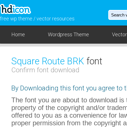
free wp theme / vector resources
Home
Wordpress Theme
Vector
Square Route BRK
font
Confirm font download
By Downloading this font you agree to t
The font you are about to download is t
property of the copyright and/or trade
offered to you as a convenience for law
proper permission from the copyright 