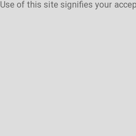
Use of this site signifies your acc