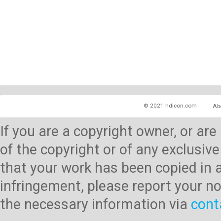
© 2021 hdicon.com
Ab
If you are a copyright owner, or ar
of the copyright or of any exclusive
that your work has been copied in 
infringement, please report your no
the necessary information via
cont