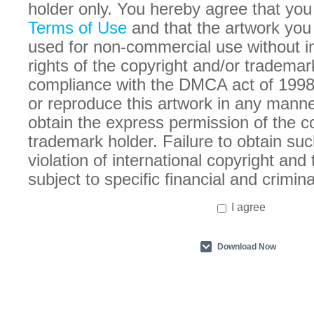
holder only. You hereby agree that you
Terms of Use
and that the artwork you
used for non-commercial use without in
rights of the copyright and/or trademar
compliance with the DMCA act of 1998
or reproduce this artwork in any manne
obtain the express permission of the c
trademark holder. Failure to obtain suc
violation of international copyright an
subject to specific financial and crimina
I agree
Download Now