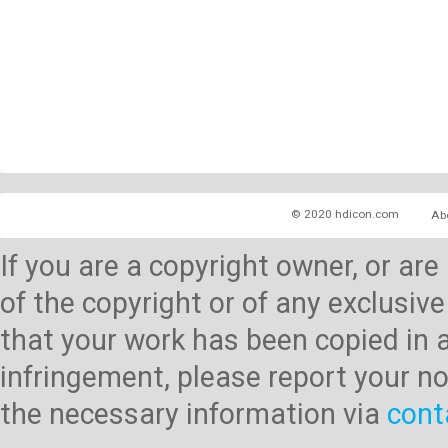
© 2020 hdicon.com
Ab
If you are a copyright owner, or ar
of the copyright or of any exclusive
that your work has been copied in 
infringement, please report your no
the necessary information via
cont