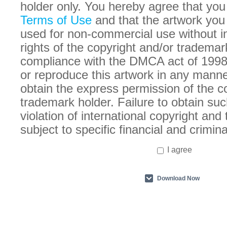
holder only. You hereby agree that you
Terms of Use
and that the artwork you
used for non-commercial use without in
rights of the copyright and/or trademar
compliance with the DMCA act of 1998
or reproduce this artwork in any manne
obtain the express permission of the c
trademark holder. Failure to obtain suc
violation of international copyright an
subject to specific financial and crimina
I agree
Download Now