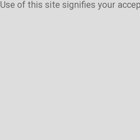
Use of this site signifies your acc