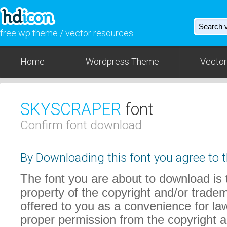
free wp theme / vector resources
Home
Wordpress Theme
Vector
SKYSCRAPER
font
Confirm font download
By Downloading this font you agree to t
The font you are about to download is t
property of the copyright and/or trade
offered to you as a convenience for law
proper permission from the copyright 