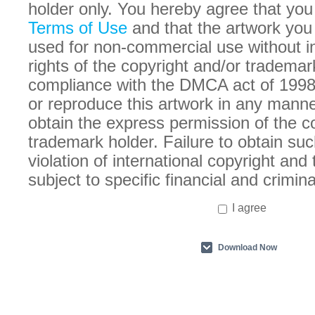
holder only. You hereby agree that you
Terms of Use
and that the artwork you
used for non-commercial use without in
rights of the copyright and/or trademar
compliance with the DMCA act of 1998
or reproduce this artwork in any manne
obtain the express permission of the c
trademark holder. Failure to obtain suc
violation of international copyright an
subject to specific financial and crimina
I agree
Download Now