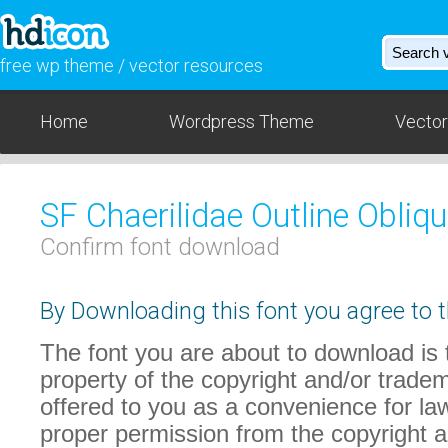
free wp theme / vector resources
Home
Wordpress Theme
Vector
SF Chaerilidae Outline Obliq
Confirm font download
By Downloading this font you agree to t
The font you are about to download is t
property of the copyright and/or trade
offered to you as a convenience for law
proper permission from the copyright 