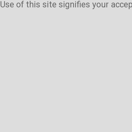
Use of this site signifies your acc