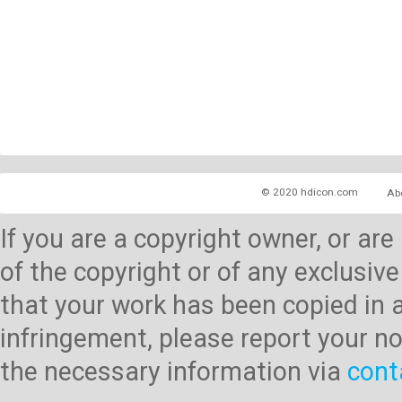
© 2020 hdicon.com
Ab
If you are a copyright owner, or ar
of the copyright or of any exclusive
that your work has been copied in 
infringement, please report your no
the necessary information via
cont