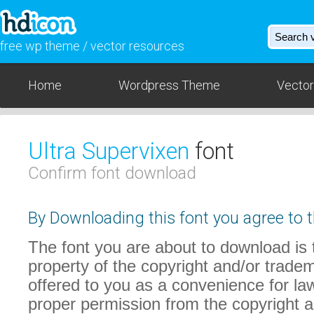
free wp theme / vector resources
Home
Wordpress Theme
Vector
Ultra Supervixen
font
Confirm font download
By Downloading this font you agree to t
The font you are about to download is t
property of the copyright and/or trade
offered to you as a convenience for law
proper permission from the copyright 