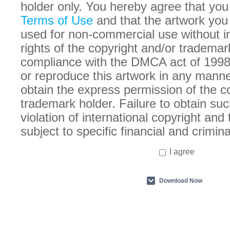
holder only. You hereby agree that you
Terms of Use
and that the artwork you
used for non-commercial use without in
rights of the copyright and/or trademar
compliance with the DMCA act of 1998
or reproduce this artwork in any manne
obtain the express permission of the c
trademark holder. Failure to obtain suc
violation of international copyright an
subject to specific financial and crimina
I agree
Download Now