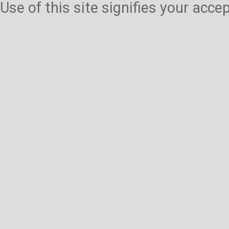
Use of this site signifies your acc