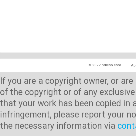
© 2022 hdicon.com
Ab
If you are a copyright owner, or ar
of the copyright or of any exclusive
that your work has been copied in 
infringement, please report your no
the necessary information via
cont