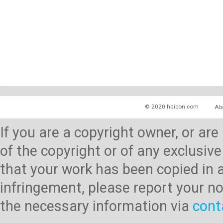
© 2020 hdicon.com
Ab
If you are a copyright owner, or ar
of the copyright or of any exclusive
that your work has been copied in 
infringement, please report your no
the necessary information via
cont