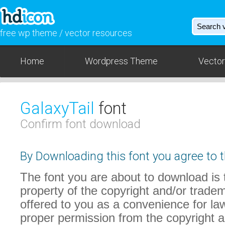
free wp theme / vector resources
Home
Wordpress Theme
Vector
GalaxyTail
font
Confirm font download
By Downloading this font you agree to t
The font you are about to download is t
property of the copyright and/or trade
offered to you as a convenience for law
proper permission from the copyright 