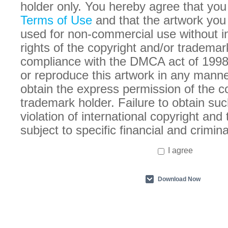
holder only. You hereby agree that you
Terms of Use
and that the artwork you
used for non-commercial use without in
rights of the copyright and/or trademar
compliance with the DMCA act of 1998
or reproduce this artwork in any manne
obtain the express permission of the c
trademark holder. Failure to obtain suc
violation of international copyright an
subject to specific financial and crimina
I agree
Download Now