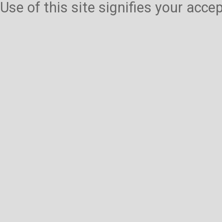
Use of this site signifies your acc