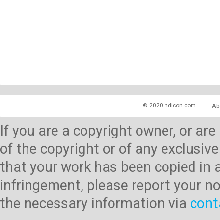
© 2020 hdicon.com
Ab
If you are a copyright owner, or ar
of the copyright or of any exclusive
that your work has been copied in 
infringement, please report your no
the necessary information via
cont