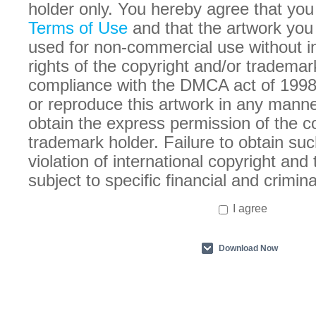
holder only. You hereby agree that you
Terms of Use
and that the artwork you
used for non-commercial use without in
rights of the copyright and/or trademar
compliance with the DMCA act of 1998
or reproduce this artwork in any manne
obtain the express permission of the c
trademark holder. Failure to obtain suc
violation of international copyright an
subject to specific financial and crimina
I agree
Download Now