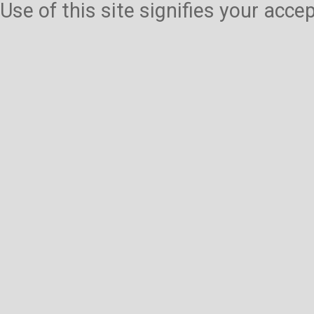
Use of this site signifies your acc