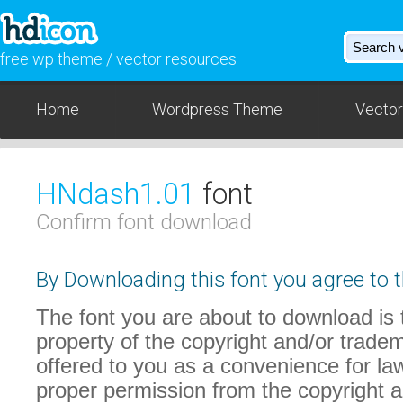
free wp theme / vector resources
Home
Wordpress Theme
Vector
HNdash1.01
font
Confirm font download
By Downloading this font you agree to t
The font you are about to download is t
property of the copyright and/or trade
offered to you as a convenience for law
proper permission from the copyright 