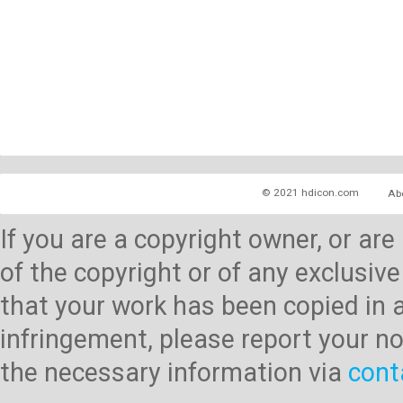
© 2021 hdicon.com
Ab
If you are a copyright owner, or ar
of the copyright or of any exclusive
that your work has been copied in 
infringement, please report your no
the necessary information via
cont