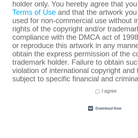
holder only. You hereby agree that you
Terms of Use
and that the artwork you
used for non-commercial use without in
rights of the copyright and/or trademar
compliance with the DMCA act of 1998
or reproduce this artwork in any manne
obtain the express permission of the c
trademark holder. Failure to obtain suc
violation of international copyright an
subject to specific financial and crimina
I agree
Download Now