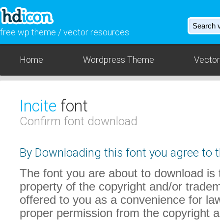
free wp theme / vector resources
Home
Wordpress Theme
Vector
Incite
font
Confirm font download
By Downloading this font you agree to t
The font you are about to download is t
property of the copyright and/or trade
offered to you as a convenience for law
proper permission from the copyright 