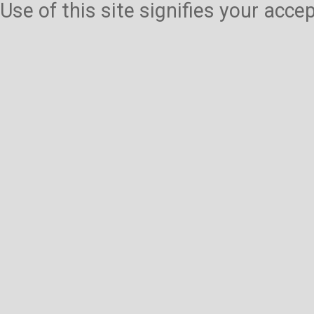
Use of this site signifies your acc