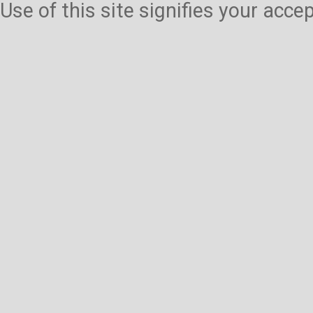
Use of this site signifies your acc