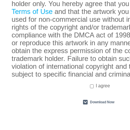
holder only. You hereby agree that you
Terms of Use
and that the artwork you
used for non-commercial use without in
rights of the copyright and/or trademar
compliance with the DMCA act of 1998
or reproduce this artwork in any manne
obtain the express permission of the c
trademark holder. Failure to obtain suc
violation of international copyright an
subject to specific financial and crimina
I agree
Download Now