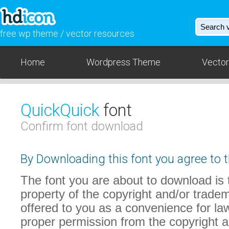
free wp theme / vector resources
Home
Wordpress Theme
Vector
QuickQuick
font
Confirm font download
By Downloading this font you agree to t
The font you are about to download is t
property of the copyright and/or trade
offered to you as a convenience for law
proper permission from the copyright 