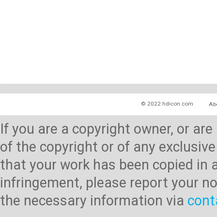
© 2022 hdicon.com
Ab
If you are a copyright owner, or ar
of the copyright or of any exclusive
that your work has been copied in 
infringement, please report your no
the necessary information via
cont