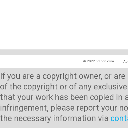
© 2022 hdicon.com
Ab
If you are a copyright owner, or ar
of the copyright or of any exclusive
that your work has been copied in 
infringement, please report your no
the necessary information via
cont