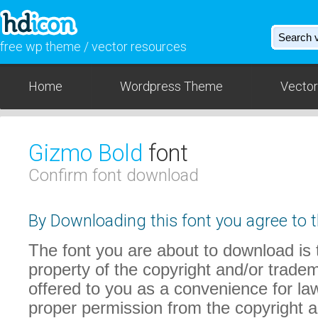
free wp theme / vector resources
Home
Wordpress Theme
Vector
Gizmo Bold
font
Confirm font download
By Downloading this font you agree to t
The font you are about to download is t
property of the copyright and/or trade
offered to you as a convenience for law
proper permission from the copyright 