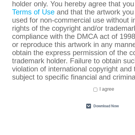
holder only. You hereby agree that you
Terms of Use
and that the artwork you
used for non-commercial use without in
rights of the copyright and/or trademar
compliance with the DMCA act of 1998
or reproduce this artwork in any manne
obtain the express permission of the c
trademark holder. Failure to obtain suc
violation of international copyright an
subject to specific financial and crimina
I agree
Download Now