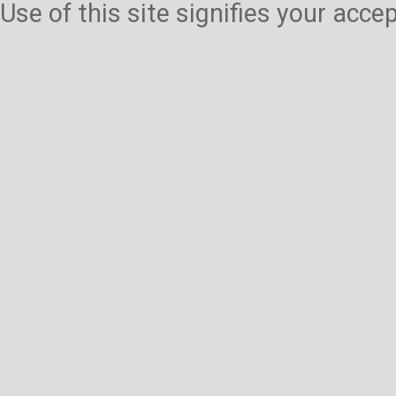
Use of this site signifies your acc