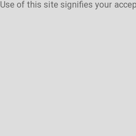
Use of this site signifies your acc