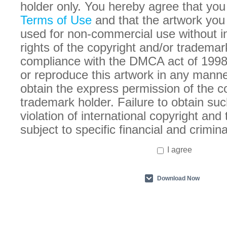
holder only. You hereby agree that you
Terms of Use
and that the artwork you
used for non-commercial use without in
rights of the copyright and/or trademar
compliance with the DMCA act of 1998
or reproduce this artwork in any manne
obtain the express permission of the c
trademark holder. Failure to obtain suc
violation of international copyright an
subject to specific financial and crimina
I agree
Download Now