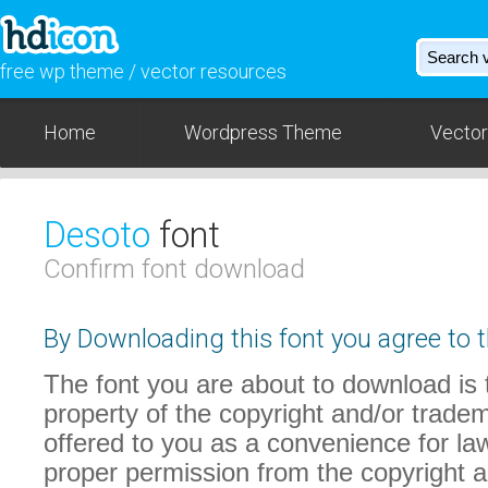
free wp theme / vector resources
Home
Wordpress Theme
Vector
Desoto
font
Confirm font download
By Downloading this font you agree to t
The font you are about to download is t
property of the copyright and/or trade
offered to you as a convenience for law
proper permission from the copyright 