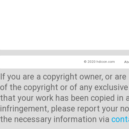
© 2020 hdicon.com
Ab
If you are a copyright owner, or ar
of the copyright or of any exclusive
that your work has been copied in 
infringement, please report your no
the necessary information via
cont