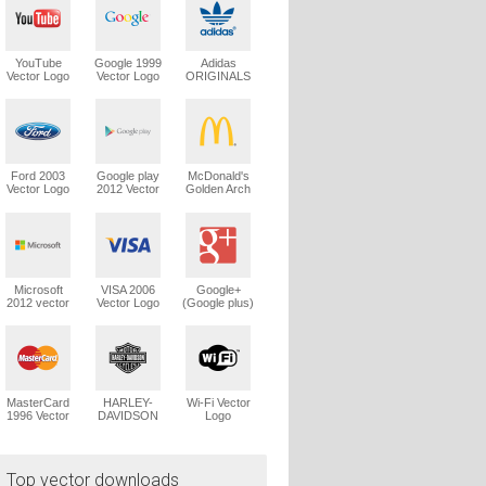
YouTube
Google 1999
Adidas
Vector Logo
Vector Logo
ORIGINALS
Trefoil Vector
Logo
Ford 2003
Google play
McDonald's
Vector Logo
2012 Vector
Golden Arch
Logo
Vector Logo
Microsoft
VISA 2006
Google+
2012 vector
Vector Logo
(Google plus)
logo
Vector Logo
MasterCard
HARLEY-
Wi-Fi Vector
1996 Vector
DAVIDSON
Logo
Logo
1965 Vector
Logo
Top vector downloads