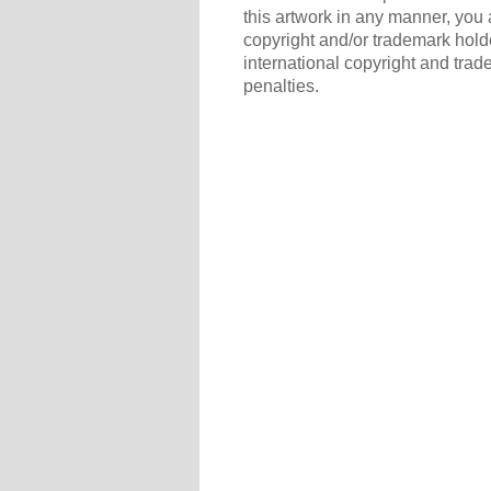
this artwork in any manner, you 
copyright and/or trademark holde
international copyright and trad
penalties.