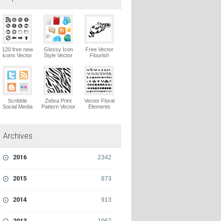
120 free new
Glossy Icon
Free Vector
icons Vector
Style Vector
Flourish
Logo
Graphics
Ornaments
Vector Logo
Vector Logo
Scribble
Zebra Print
Vector Floral
Social Media
Pattern Vector
Elements
Icons Pack
Logo
Vector Logo
Vector Logo
Archives
2016
2342
2015
873
2014
913
2013
1067