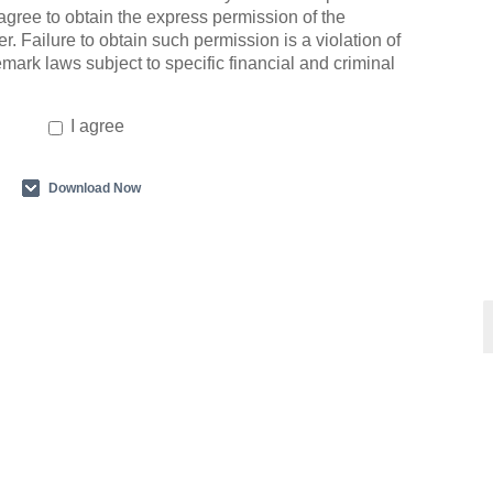
agree to obtain the express permission of the
r. Failure to obtain such permission is a violation of
emark laws subject to specific financial and criminal
I agree
Download Now