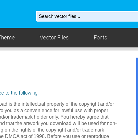
Theme
Vector Files
Fonts
e to the following:
ad is the intellectual property of the copyright and/or
to you as a convenience for lawful use with proper
nd/or trademark holder only. You hereby agree that
d that the artwork you download will be used for non-
g on the rights of the copyright and/or trademark
the DMCA act of 1998. Before you use or reproduce