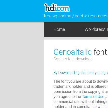
free wp theme / vector resources
Home
Wordpress 
GenoaItalic
font
Confirm font download
By Downloading this font you agre
The font you are about to downlo
trademark holder and is offered 
permission from the copyright a
you agree to the
Terms of Use
an
commercial use without infringin
holder and in compliance with 