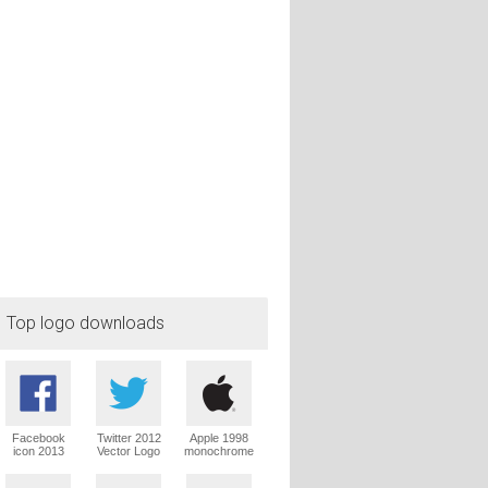
Top logo downloads
Facebook
Twitter 2012
Apple 1998
icon 2013
Vector Logo
monochrome
Vector Logo
Vector Logo