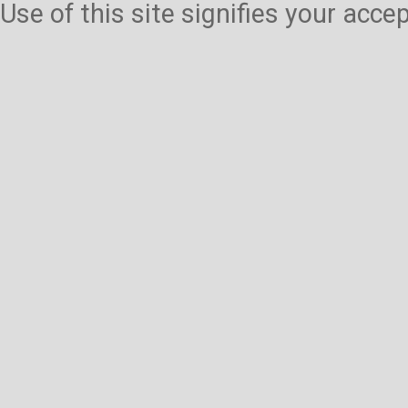
Use of this site signifies your acc