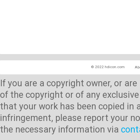
© 2022 hdicon.com
Ab
If you are a copyright owner, or ar
of the copyright or of any exclusive
that your work has been copied in 
infringement, please report your no
the necessary information via
cont