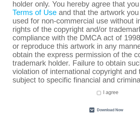
holder only. You hereby agree that you
Terms of Use
and that the artwork you
used for non-commercial use without in
rights of the copyright and/or trademar
compliance with the DMCA act of 1998
or reproduce this artwork in any manne
obtain the express permission of the c
trademark holder. Failure to obtain suc
violation of international copyright an
subject to specific financial and crimina
I agree
Download Now