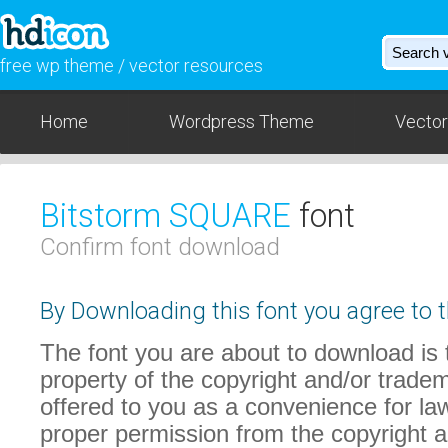
free wp theme / vector resources
Home
Wordpress Theme
Vector
Bitstorm SQUARE
font
Confirm font download
By Downloading this font you agree to t
The font you are about to download is t
property of the copyright and/or trade
offered to you as a convenience for law
proper permission from the copyright 