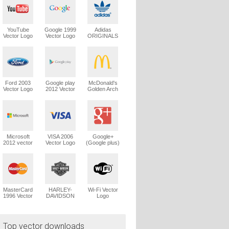
YouTube
Google 1999
Adidas
Vector Logo
Vector Logo
ORIGINALS
Trefoil Vector
Logo
Ford 2003
Google play
McDonald's
Vector Logo
2012 Vector
Golden Arch
Logo
Vector Logo
Microsoft
VISA 2006
Google+
2012 vector
Vector Logo
(Google plus)
logo
Vector Logo
MasterCard
HARLEY-
Wi-Fi Vector
1996 Vector
DAVIDSON
Logo
Logo
1965 Vector
Logo
Top vector downloads