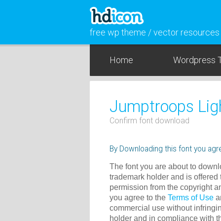
free wp theme / vector resources
Home
Wordpress 
Jumptroops Ligh
Confirm font download
By Downloading this font you agre
The font you are about to downlo
trademark holder and is offered 
permission from the copyright a
you agree to the
Terms of Use
an
commercial use without infringin
holder and in compliance with 