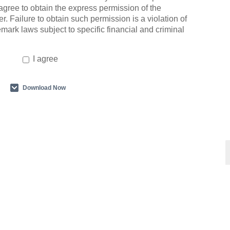
agree to obtain the express permission of the
r. Failure to obtain such permission is a violation of
emark laws subject to specific financial and criminal
I agree
Download Now