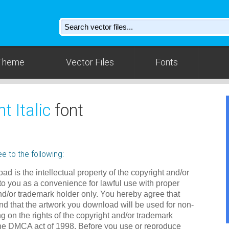
Theme
Vector Files
Fonts
t Italic
font
e to the following:
ad is the intellectual property of the copyright and/or
to you as a convenience for lawful use with proper
nd/or trademark holder only. You hereby agree that
d that the artwork you download will be used for non-
g on the rights of the copyright and/or trademark
the DMCA act of 1998. Before you use or reproduce