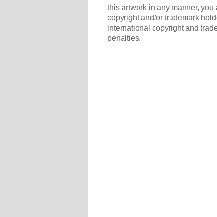
this artwork in any manner, you 
copyright and/or trademark holde
international copyright and trad
penalties.