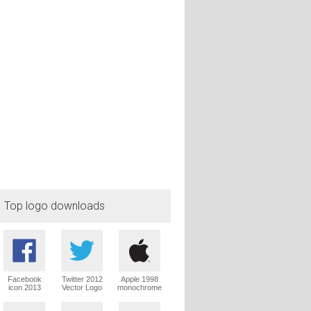
Top logo downloads
Facebook
Twitter 2012
Apple 1998
icon 2013
Vector Logo
monochrome
Vector Logo
Vector Logo