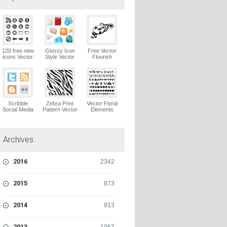
120 free new
Glossy Icon
Free Vector
icons Vector
Style Vector
Flourish
Logo
Graphics
Ornaments
Vector Logo
Vector Logo
Scribble
Zebra Print
Vector Floral
Social Media
Pattern Vector
Elements
Icons Pack
Logo
Vector Logo
Vector Logo
Archives
2016
2342
2015
873
2014
913
2013
1067