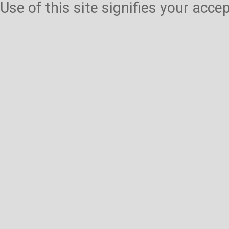
Use of this site signifies your acc