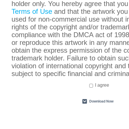
holder only. You hereby agree that you
Terms of Use
and that the artwork you
used for non-commercial use without in
rights of the copyright and/or trademar
compliance with the DMCA act of 1998
or reproduce this artwork in any manne
obtain the express permission of the c
trademark holder. Failure to obtain suc
violation of international copyright an
subject to specific financial and crimina
I agree
Download Now