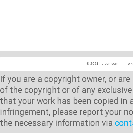
© 2021 hdicon.com
Ab
If you are a copyright owner, or ar
of the copyright or of any exclusive
that your work has been copied in 
infringement, please report your no
the necessary information via
cont