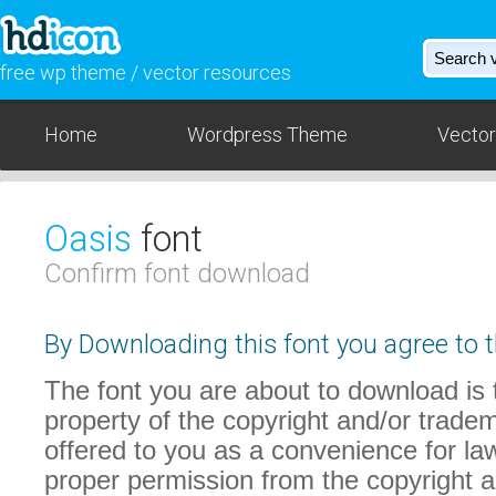
free wp theme / vector resources
Home
Wordpress Theme
Vector
Oasis
font
Confirm font download
By Downloading this font you agree to t
The font you are about to download is t
property of the copyright and/or trade
offered to you as a convenience for law
proper permission from the copyright 