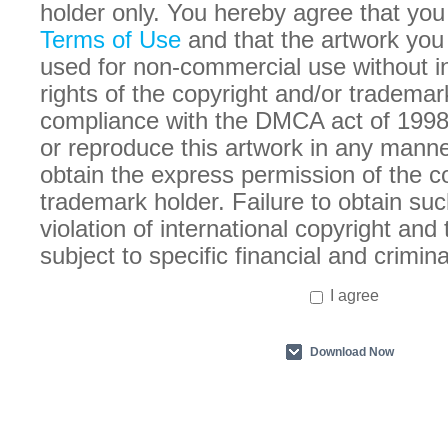
holder only. You hereby agree that you
Terms of Use
and that the artwork you
used for non-commercial use without in
rights of the copyright and/or trademar
compliance with the DMCA act of 1998
or reproduce this artwork in any manne
obtain the express permission of the c
trademark holder. Failure to obtain suc
violation of international copyright an
subject to specific financial and crimina
I agree
Download Now