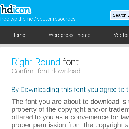
free wp theme / vector resources
Home
Wordpress Theme
Vector
Right Round
font
Confirm font download
By Downloading this font you agree to t
The font you are about to download is t
property of the copyright and/or trade
offered to you as a convenience for law
proper permission from the copyright 