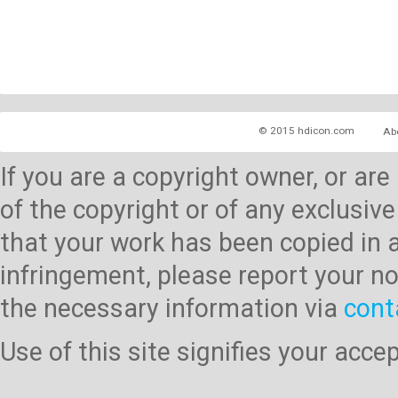
© 2015 hdicon.com
Ab
If you are a copyright owner, or ar
of the copyright or of any exclusive
that your work has been copied in 
infringement, please report your no
the necessary information via
cont
Use of this site signifies your acc