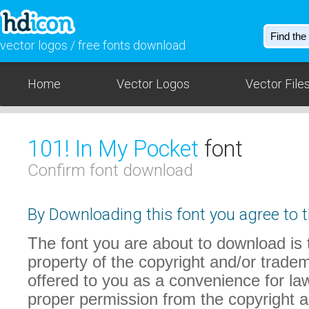
vector logos / free fonts download
Home
Vector Logos
Vector File
101! In My Pocket
font
Confirm font download
By Downloading this font you agree to t
The font you are about to download is t
property of the copyright and/or trade
offered to you as a convenience for law
proper permission from the copyright 