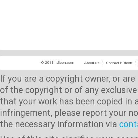
© 2011 hdicon.com
About us
Contact HDicon
If you are a copyright owner, or ar
of the copyright or of any exclusive
that your work has been copied in 
infringement, please report your no
the necessary information via
cont