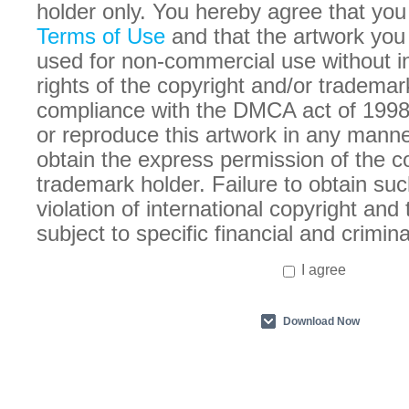
holder only. You hereby agree that you
Terms of Use
and that the artwork you
used for non-commercial use without in
rights of the copyright and/or trademar
compliance with the DMCA act of 1998
or reproduce this artwork in any manne
obtain the express permission of the c
trademark holder. Failure to obtain suc
violation of international copyright an
subject to specific financial and crimina
I agree
Download Now