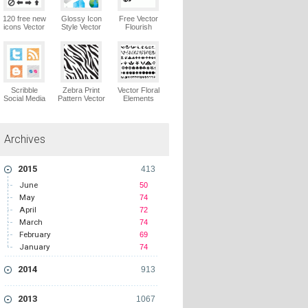
120 free new
Glossy Icon
Free Vector
icons Vector
Style Vector
Flourish
Logo
Graphics
Ornaments
Vector Logo
Vector Logo
Scribble
Zebra Print
Vector Floral
Social Media
Pattern Vector
Elements
Icons Pack
Logo
Vector Logo
Vector Logo
Archives
2015
413
June
50
May
74
April
72
March
74
February
69
January
74
2014
913
2013
1067