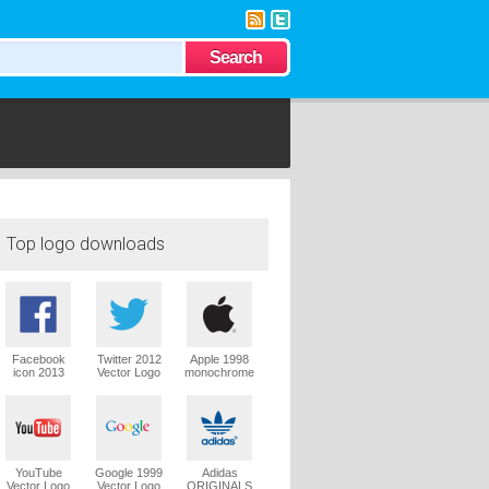
Top logo downloads
Facebook
Twitter 2012
Apple 1998
icon 2013
Vector Logo
monochrome
Vector Logo
Vector Logo
YouTube
Google 1999
Adidas
Vector Logo
Vector Logo
ORIGINALS