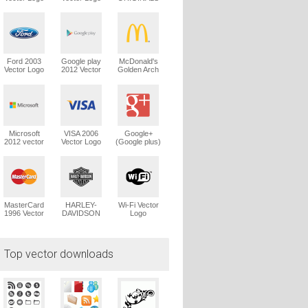
Trefoil Vector
Logo
Ford 2003
Google play
McDonald's
Vector Logo
2012 Vector
Golden Arch
Logo
Vector Logo
Microsoft
VISA 2006
Google+
2012 vector
Vector Logo
(Google plus)
logo
Vector Logo
MasterCard
HARLEY-
Wi-Fi Vector
1996 Vector
DAVIDSON
Logo
Logo
1965 Vector
Logo
Top vector downloads