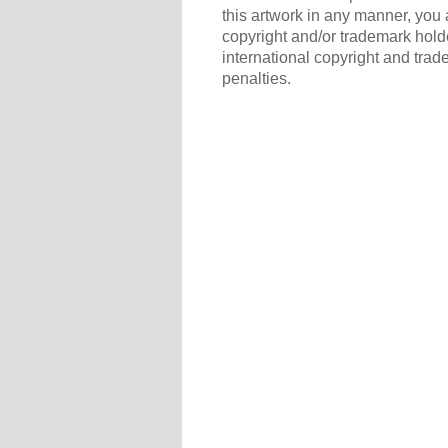
this artwork in any manner, you 
copyright and/or trademark holde
international copyright and trad
penalties.