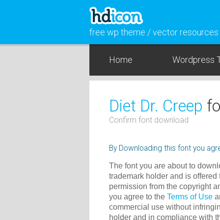
free wp theme / vector resources
Home
Wordpress 
Diet Dr. Creep
fo
Confirm font download
By Downloading this font you agre
The font you are about to downlo
trademark holder and is offered 
permission from the copyright a
you agree to the
Terms of Use
an
commercial use without infringin
holder and in compliance with 