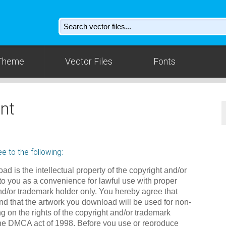
Theme
Vector Files
Fonts
nt
e to the following:
ad is the intellectual property of the copyright and/or
to you as a convenience for lawful use with proper
nd/or trademark holder only. You hereby agree that
d that the artwork you download will be used for non-
g on the rights of the copyright and/or trademark
the DMCA act of 1998. Before you use or reproduce