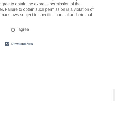
agree to obtain the express permission of the
r. Failure to obtain such permission is a violation of
emark laws subject to specific financial and criminal
I agree
Download Now