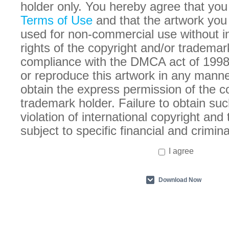
holder only. You hereby agree that you
Terms of Use
and that the artwork you
used for non-commercial use without in
rights of the copyright and/or trademar
compliance with the DMCA act of 1998
or reproduce this artwork in any manne
obtain the express permission of the c
trademark holder. Failure to obtain suc
violation of international copyright an
subject to specific financial and crimina
I agree
Download Now