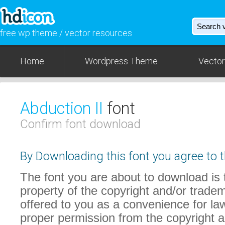
free wp theme / vector resources
Home
Wordpress Theme
Vector
Abduction II
font
Confirm font download
By Downloading this font you agree to t
The font you are about to download is t
property of the copyright and/or trade
offered to you as a convenience for law
proper permission from the copyright 