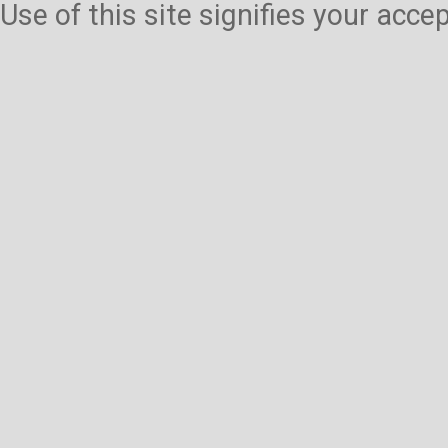
Use of this site signifies your acc