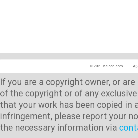
© 2021 hdicon.com
Ab
If you are a copyright owner, or ar
of the copyright or of any exclusive
that your work has been copied in 
infringement, please report your no
the necessary information via
cont