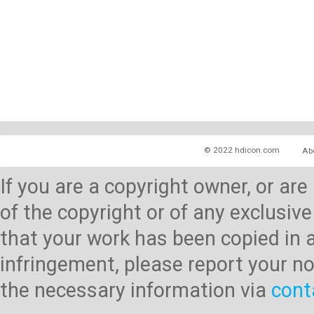
© 2022 hdicon.com
Ab
If you are a copyright owner, or ar
of the copyright or of any exclusive
that your work has been copied in 
infringement, please report your no
the necessary information via
cont