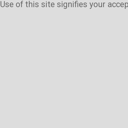
Use of this site signifies your acc