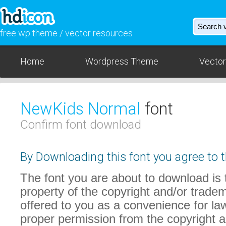
free wp theme / vector resources
Home
Wordpress Theme
Vector
NewKids Normal
font
Confirm font download
By Downloading this font you agree to t
The font you are about to download is t
property of the copyright and/or trade
offered to you as a convenience for law
proper permission from the copyright 