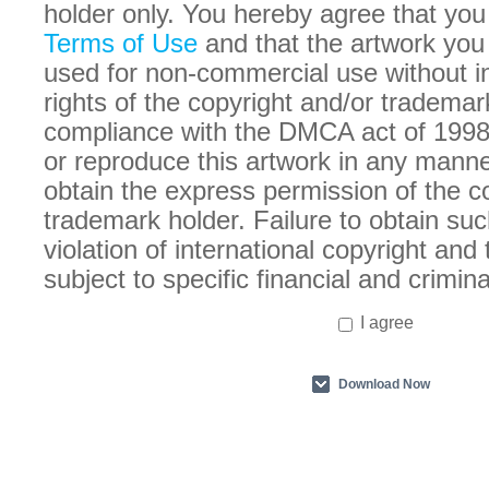
holder only. You hereby agree that you
Terms of Use
and that the artwork you
used for non-commercial use without in
rights of the copyright and/or trademar
compliance with the DMCA act of 1998
or reproduce this artwork in any manne
obtain the express permission of the c
trademark holder. Failure to obtain suc
violation of international copyright an
subject to specific financial and crimina
I agree
Download Now