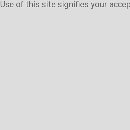
Use of this site signifies your acc