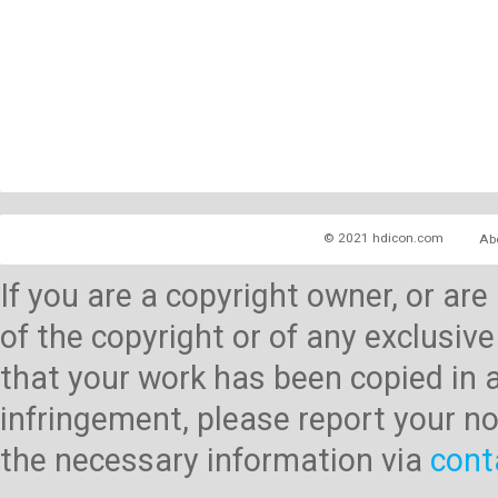
© 2021 hdicon.com
Ab
If you are a copyright owner, or ar
of the copyright or of any exclusive
that your work has been copied in 
infringement, please report your no
the necessary information via
cont