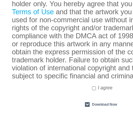
holder only. You hereby agree that you
Terms of Use
and that the artwork you
used for non-commercial use without in
rights of the copyright and/or trademar
compliance with the DMCA act of 1998
or reproduce this artwork in any manne
obtain the express permission of the c
trademark holder. Failure to obtain suc
violation of international copyright an
subject to specific financial and crimina
I agree
Download Now