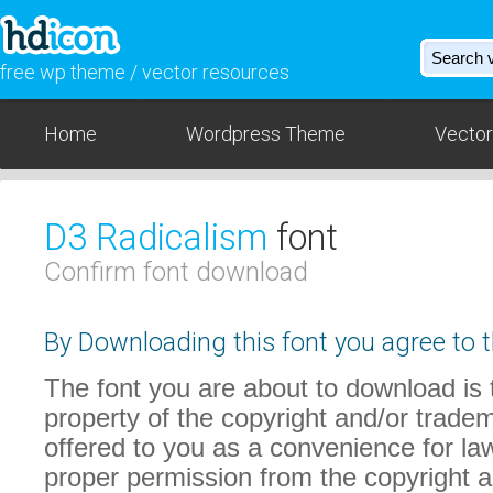
free wp theme / vector resources
Home
Wordpress Theme
Vector
D3 Radicalism
font
Confirm font download
By Downloading this font you agree to t
The font you are about to download is t
property of the copyright and/or trade
offered to you as a convenience for law
proper permission from the copyright 