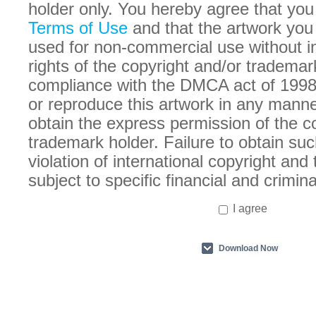
holder only. You hereby agree that you
Terms of Use
and that the artwork you
used for non-commercial use without in
rights of the copyright and/or trademar
compliance with the DMCA act of 1998
or reproduce this artwork in any manne
obtain the express permission of the c
trademark holder. Failure to obtain suc
violation of international copyright an
subject to specific financial and crimina
I agree
Download Now