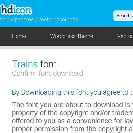
free wp theme / vector resources
Home
Wordpress Theme
Vector
Trains
font
Confirm font download
By Downloading this font you agree to t
The font you are about to download is t
property of the copyright and/or trade
offered to you as a convenience for law
proper permission from the copyright 