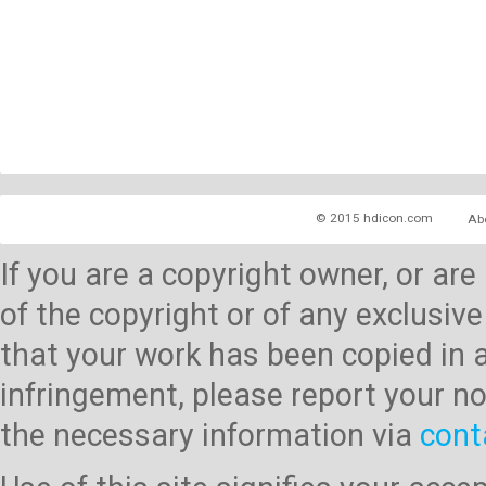
© 2015 hdicon.com
Ab
If you are a copyright owner, or ar
of the copyright or of any exclusive
that your work has been copied in 
infringement, please report your no
the necessary information via
cont