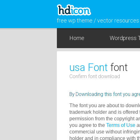
free wp theme / vector resources
Home
Wordpress 
usa Font
font
Confirm font download
By Downloading this font you agre
The font you are about to downlo
trademark holder and is offered 
permission from the copyright a
you agree to the
Terms of Use
an
commercial use without infringin
holder and in compliance with 