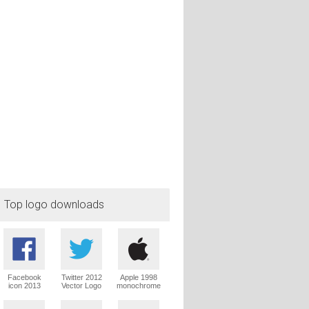
Top logo downloads
Facebook
Twitter 2012
Apple 1998
icon 2013
Vector Logo
monochrome
Vector Logo
Vector Logo