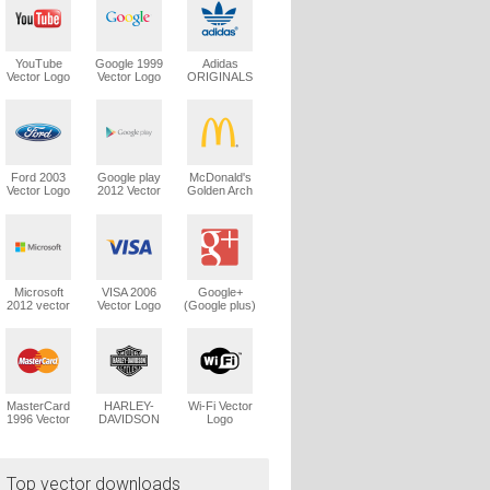
YouTube
Google 1999
Adidas
Vector Logo
Vector Logo
ORIGINALS
Trefoil Vector
Logo
Ford 2003
Google play
McDonald's
Vector Logo
2012 Vector
Golden Arch
Logo
Vector Logo
Microsoft
VISA 2006
Google+
2012 vector
Vector Logo
(Google plus)
logo
Vector Logo
MasterCard
HARLEY-
Wi-Fi Vector
1996 Vector
DAVIDSON
Logo
Logo
1965 Vector
Logo
Top vector downloads