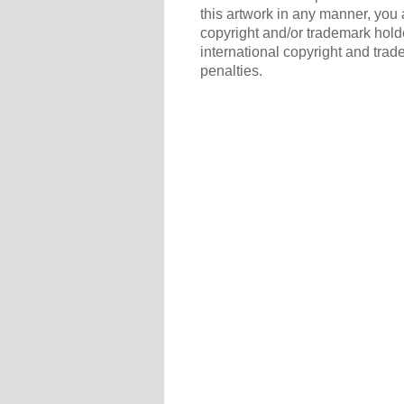
this artwork in any manner, you 
copyright and/or trademark holde
international copyright and trad
penalties.