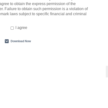
agree to obtain the express permission of the
r. Failure to obtain such permission is a violation of
emark laws subject to specific financial and criminal
I agree
Download Now