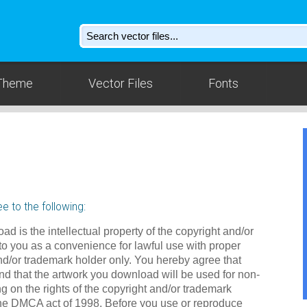
Theme
Vector Files
Fonts
e to the following:
ad is the intellectual property of the copyright and/or
to you as a convenience for lawful use with proper
nd/or trademark holder only. You hereby agree that
d that the artwork you download will be used for non-
g on the rights of the copyright and/or trademark
the DMCA act of 1998. Before you use or reproduce