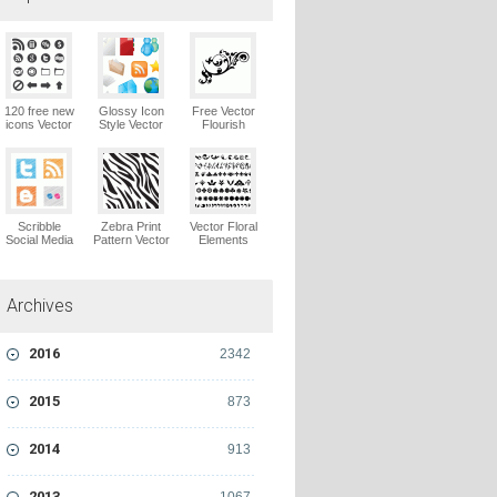
120 free new
Glossy Icon
Free Vector
icons Vector
Style Vector
Flourish
Logo
Graphics
Ornaments
Vector Logo
Vector Logo
Scribble
Zebra Print
Vector Floral
Social Media
Pattern Vector
Elements
Icons Pack
Logo
Vector Logo
Vector Logo
Archives
2016
2342
2015
873
2014
913
2013
1067