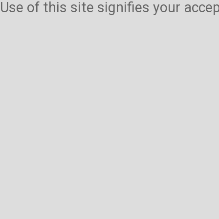
Use of this site signifies your acc