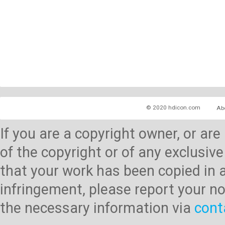
© 2020 hdicon.com
Ab
If you are a copyright owner, or ar
of the copyright or of any exclusive
that your work has been copied in 
infringement, please report your no
the necessary information via
cont