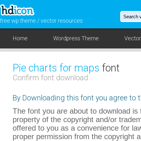
free wp theme / vector resources
Home
Wordpress Theme
Vector
Pie charts for maps
font
Confirm font download
By Downloading this font you agree to t
The font you are about to download is t
property of the copyright and/or trade
offered to you as a convenience for law
proper permission from the copyright 