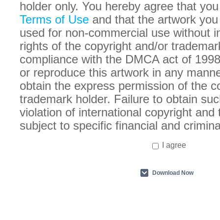
holder only. You hereby agree that you
Terms of Use
and that the artwork you
used for non-commercial use without in
rights of the copyright and/or trademar
compliance with the DMCA act of 1998
or reproduce this artwork in any manne
obtain the express permission of the c
trademark holder. Failure to obtain suc
violation of international copyright an
subject to specific financial and crimina
I agree
Download Now