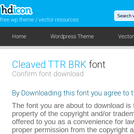
free wp theme / vector resources
Home
Wordpress Theme
Vector
Cleaved TTR BRK
font
Confirm font download
By Downloading this font you agree to t
The font you are about to download is t
property of the copyright and/or trade
offered to you as a convenience for law
proper permission from the copyright 