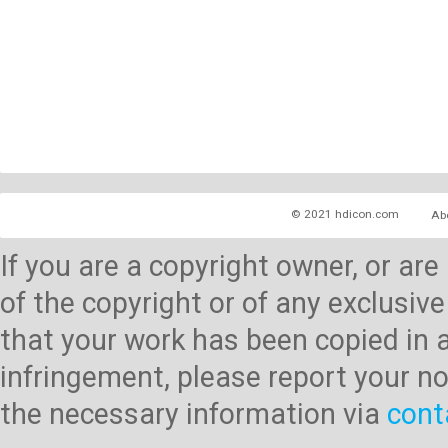
© 2021 hdicon.com
Ab
If you are a copyright owner, or ar
of the copyright or of any exclusive
that your work has been copied in 
infringement, please report your no
the necessary information via
cont