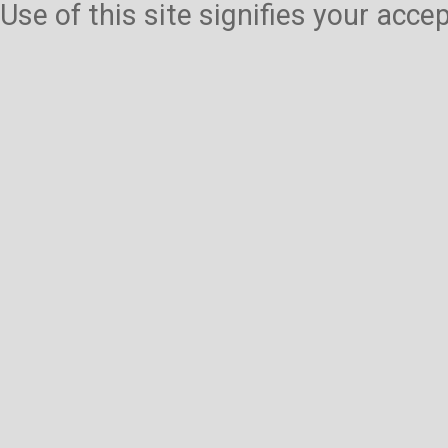
Use of this site signifies your acc