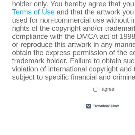
holder only. You hereby agree that you
Terms of Use
and that the artwork you
used for non-commercial use without in
rights of the copyright and/or trademar
compliance with the DMCA act of 1998
or reproduce this artwork in any manne
obtain the express permission of the c
trademark holder. Failure to obtain suc
violation of international copyright an
subject to specific financial and crimina
I agree
Download Now