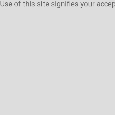
Use of this site signifies your acc