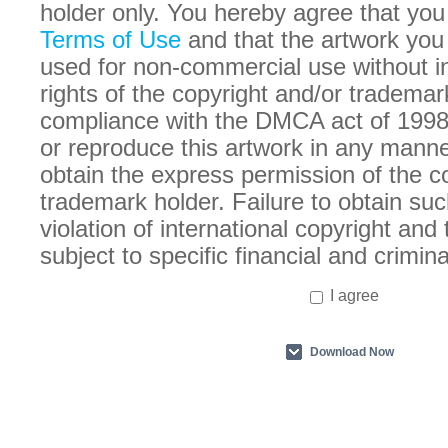
holder only. You hereby agree that you
Terms of Use
and that the artwork you
used for non-commercial use without in
rights of the copyright and/or trademar
compliance with the DMCA act of 1998
or reproduce this artwork in any manne
obtain the express permission of the c
trademark holder. Failure to obtain suc
violation of international copyright an
subject to specific financial and crimina
I agree
Download Now