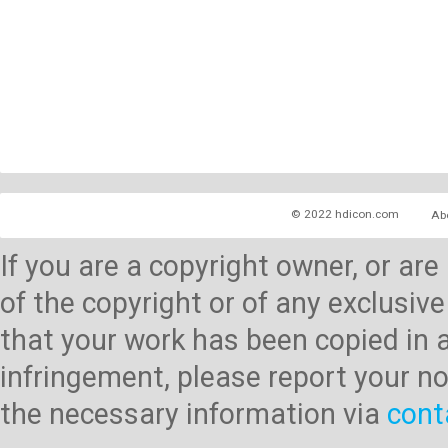
© 2022 hdicon.com
Ab
If you are a copyright owner, or ar
of the copyright or of any exclusive
that your work has been copied in 
infringement, please report your no
the necessary information via
cont