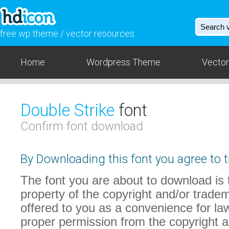
free wp theme / vector resources
Home
Wordpress Theme
Vector
Double Strike
font
Confirm font download
By Downloading this font you agree to t
The font you are about to download is t
property of the copyright and/or trade
offered to you as a convenience for law
proper permission from the copyright 