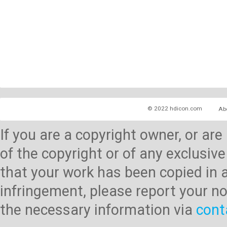
© 2022 hdicon.com
Ab
If you are a copyright owner, or ar
of the copyright or of any exclusive
that your work has been copied in 
infringement, please report your no
the necessary information via
cont