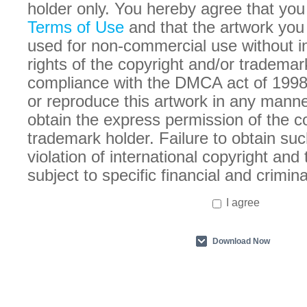
holder only. You hereby agree that you
Terms of Use
and that the artwork you
used for non-commercial use without in
rights of the copyright and/or trademar
compliance with the DMCA act of 1998
or reproduce this artwork in any manne
obtain the express permission of the c
trademark holder. Failure to obtain suc
violation of international copyright an
subject to specific financial and crimina
I agree
Download Now