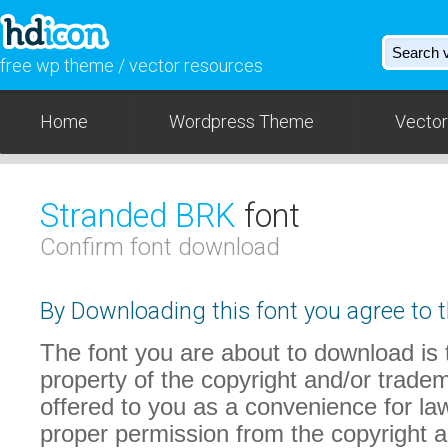
free wp theme / vector resources
Home
Wordpress Theme
Vector
Stranded BRK
font
Confirm font download
By Downloading this font you agree to t
The font you are about to download is t
property of the copyright and/or trade
offered to you as a convenience for law
proper permission from the copyright 