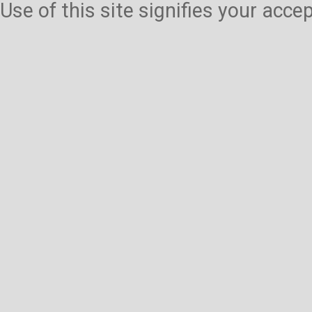
Use of this site signifies your acc