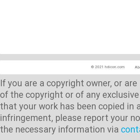
© 2021 hdicon.com
Ab
If you are a copyright owner, or ar
of the copyright or of any exclusive
that your work has been copied in 
infringement, please report your no
the necessary information via
cont