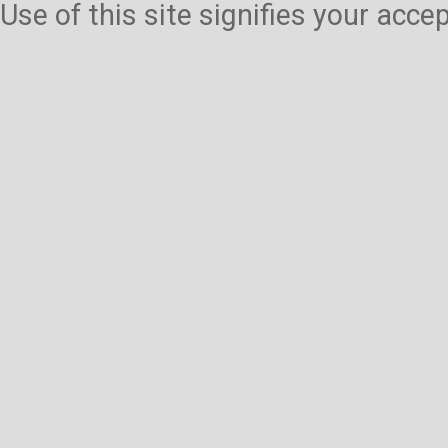
Use of this site signifies your acc