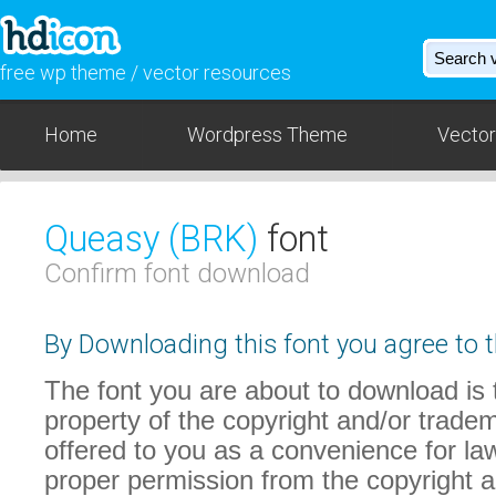
free wp theme / vector resources
Home
Wordpress Theme
Vector
Queasy (BRK)
font
Confirm font download
By Downloading this font you agree to t
The font you are about to download is t
property of the copyright and/or trade
offered to you as a convenience for law
proper permission from the copyright 