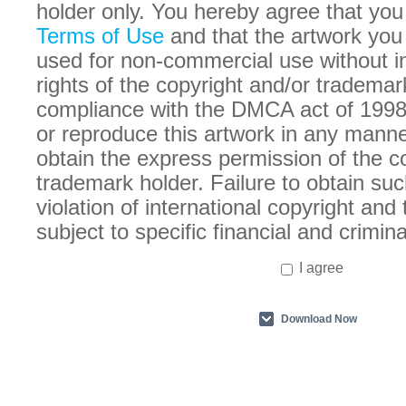
holder only. You hereby agree that you
Terms of Use
and that the artwork you
used for non-commercial use without in
rights of the copyright and/or trademar
compliance with the DMCA act of 1998
or reproduce this artwork in any manne
obtain the express permission of the c
trademark holder. Failure to obtain suc
violation of international copyright an
subject to specific financial and crimina
I agree
Download Now