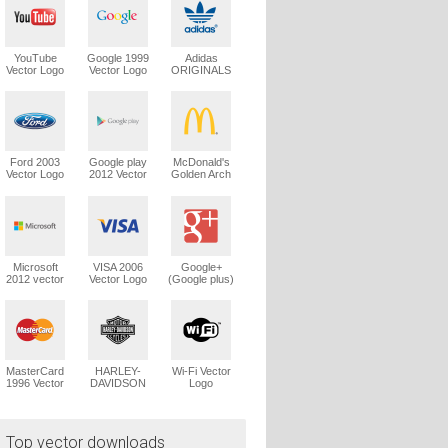
YouTube
Google 1999
Adidas
Vector Logo
Vector Logo
ORIGINALS
Trefoil Vector
Logo
Ford 2003
Google play
McDonald's
Vector Logo
2012 Vector
Golden Arch
Logo
Vector Logo
Microsoft
VISA 2006
Google+
2012 vector
Vector Logo
(Google plus)
logo
Vector Logo
MasterCard
HARLEY-
Wi-Fi Vector
1996 Vector
DAVIDSON
Logo
Logo
1965 Vector
Logo
Top vector downloads