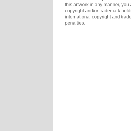
this artwork in any manner, you 
copyright and/or trademark holde
international copyright and trad
penalties.