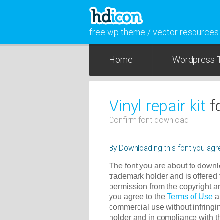
free wp theme / vector resources
Home
Wordpress 
Vinyl repair kit
f
Confirm font download
By Downloading this font you agre
The font you are about to downlo
trademark holder and is offered 
permission from the copyright a
you agree to the
Terms of Use
an
commercial use without infringin
holder and in compliance with 