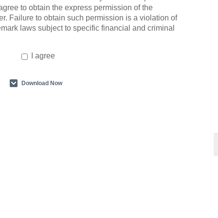
agree to obtain the express permission of the
r. Failure to obtain such permission is a violation of
emark laws subject to specific financial and criminal
I agree
Download Now