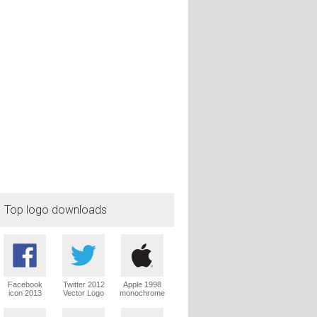
Top logo downloads
Facebook
Twitter 2012
Apple 1998
icon 2013
Vector Logo
monochrome
Vector Logo
Vector Logo