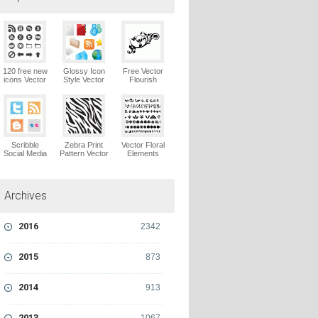
120 free new
Glossy Icon
Free Vector
icons Vector
Style Vector
Flourish
Logo
Graphics
Ornaments
Vector Logo
Vector Logo
Scribble
Zebra Print
Vector Floral
Social Media
Pattern Vector
Elements
Icons Pack
Logo
Vector Logo
Vector Logo
Archives
2016
2342
2015
873
2014
913
2013
1067