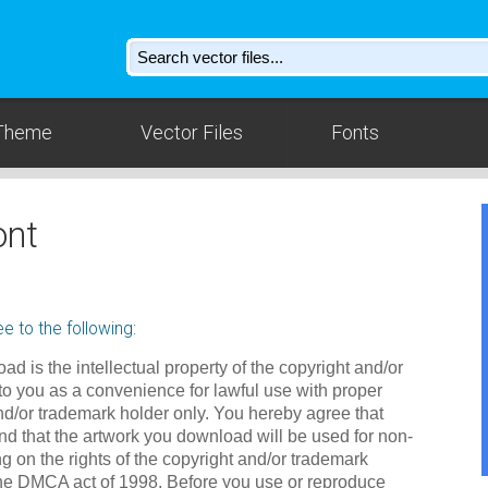
Theme
Vector Files
Fonts
ont
e to the following:
ad is the intellectual property of the copyright and/or
to you as a convenience for lawful use with proper
nd/or trademark holder only. You hereby agree that
d that the artwork you download will be used for non-
g on the rights of the copyright and/or trademark
the DMCA act of 1998. Before you use or reproduce