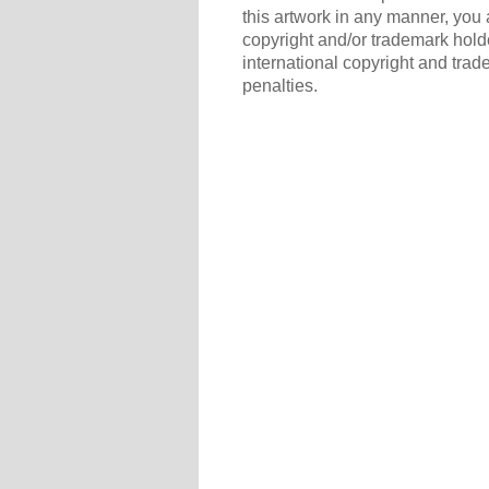
this artwork in any manner, you 
copyright and/or trademark holde
international copyright and trad
penalties.