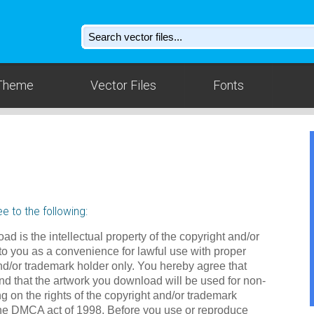
Theme
Vector Files
Fonts
e to the following:
ad is the intellectual property of the copyright and/or
to you as a convenience for lawful use with proper
nd/or trademark holder only. You hereby agree that
d that the artwork you download will be used for non-
g on the rights of the copyright and/or trademark
the DMCA act of 1998. Before you use or reproduce