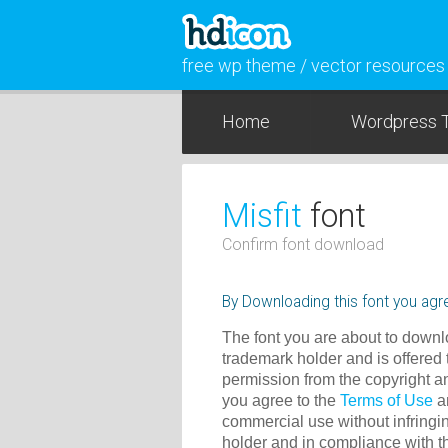
free wp theme / vector resources
Home
Wordpress 
Misfit
font
Confirm font download
By Downloading this font you agre
The font you are about to downlo
trademark holder and is offered 
permission from the copyright a
you agree to the
Terms of Use
an
commercial use without infringin
holder and in compliance with 