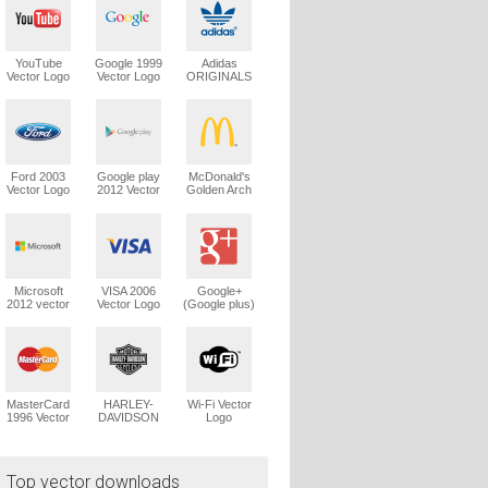
YouTube
Google 1999
Adidas
Vector Logo
Vector Logo
ORIGINALS
Trefoil Vector
Logo
Ford 2003
Google play
McDonald's
Vector Logo
2012 Vector
Golden Arch
Logo
Vector Logo
Microsoft
VISA 2006
Google+
2012 vector
Vector Logo
(Google plus)
logo
Vector Logo
MasterCard
HARLEY-
Wi-Fi Vector
1996 Vector
DAVIDSON
Logo
Logo
1965 Vector
Logo
Top vector downloads