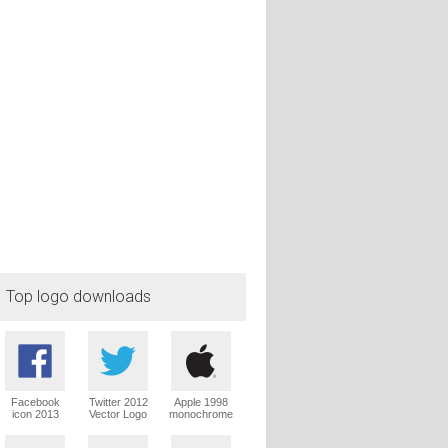
Top logo downloads
Facebook
Twitter 2012
Apple 1998
icon 2013
Vector Logo
monochrome
Vector Logo
Vector Logo