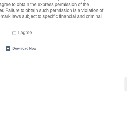
agree to obtain the express permission of the
r. Failure to obtain such permission is a violation of
emark laws subject to specific financial and criminal
I agree
Download Now