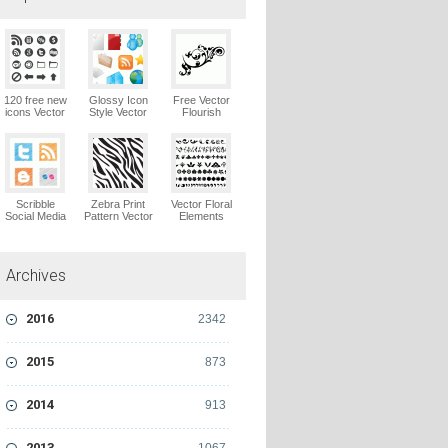
120 free new
Glossy Icon
Free Vector
icons Vector
Style Vector
Flourish
Logo
Graphics
Ornaments
Vector Logo
Vector Logo
Scribble
Zebra Print
Vector Floral
Social Media
Pattern Vector
Elements
Icons Pack
Logo
Vector Logo
Vector Logo
Archives
2016
2342
2015
873
2014
913
2013
1067