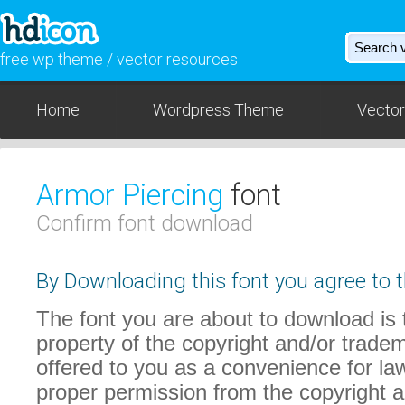
free wp theme / vector resources
Home
Wordpress Theme
Vector
Armor Piercing
font
Confirm font download
By Downloading this font you agree to t
The font you are about to download is t
property of the copyright and/or trade
offered to you as a convenience for law
proper permission from the copyright 