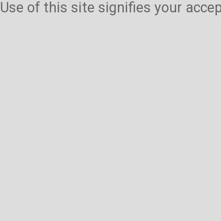
Use of this site signifies your acc