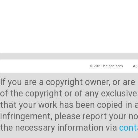
© 2021 hdicon.com
Ab
If you are a copyright owner, or ar
of the copyright or of any exclusive
that your work has been copied in 
infringement, please report your no
the necessary information via
cont