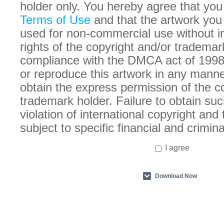
holder only. You hereby agree that you
Terms of Use
and that the artwork you
used for non-commercial use without in
rights of the copyright and/or trademar
compliance with the DMCA act of 1998
or reproduce this artwork in any manne
obtain the express permission of the c
trademark holder. Failure to obtain suc
violation of international copyright an
subject to specific financial and crimina
I agree
Download Now