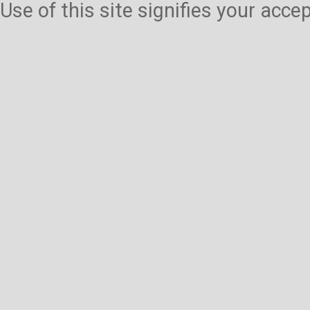
Use of this site signifies your acc