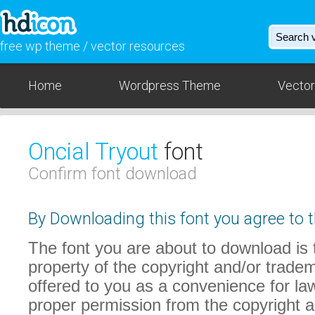
free wp theme / vector resources
Home
Wordpress Theme
Vector
Oncial Tryout
font
Confirm font download
By Downloading this font you agree to t
The font you are about to download is t
property of the copyright and/or trade
offered to you as a convenience for law
proper permission from the copyright 