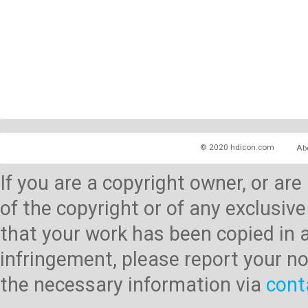
© 2020 hdicon.com
Ab
If you are a copyright owner, or ar
of the copyright or of any exclusive
that your work has been copied in 
infringement, please report your no
the necessary information via
cont