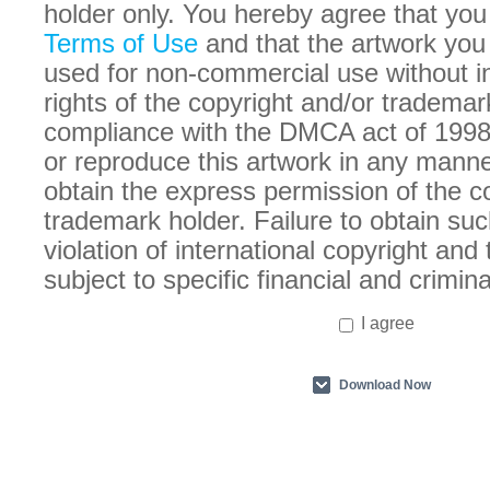
holder only. You hereby agree that you
Terms of Use
and that the artwork you
used for non-commercial use without in
rights of the copyright and/or trademar
compliance with the DMCA act of 1998
or reproduce this artwork in any manne
obtain the express permission of the c
trademark holder. Failure to obtain suc
violation of international copyright an
subject to specific financial and crimina
I agree
Download Now