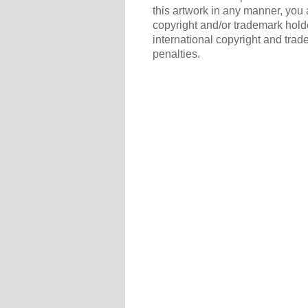
this artwork in any manner, you 
copyright and/or trademark holde
international copyright and trad
penalties.