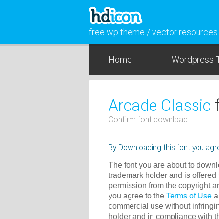
free wp theme / vector resources
Home
Wordpress 
Arcade Classic
f
Confirm font download
By Downloading this font you agre
The font you are about to downlo
trademark holder and is offered 
permission from the copyright a
you agree to the
Terms of Use
an
commercial use without infringin
holder and in compliance with 