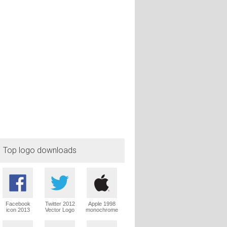
Top logo downloads
Facebook
Twitter 2012
Apple 1998
icon 2013
Vector Logo
monochrome
Vector Logo
Vector Logo