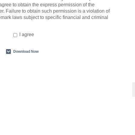
agree to obtain the express permission of the
r. Failure to obtain such permission is a violation of
emark laws subject to specific financial and criminal
I agree
Download Now