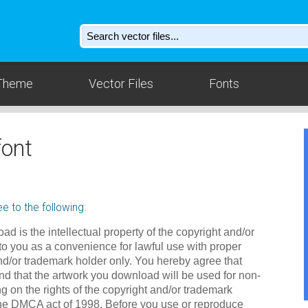
Theme
Vector Files
Fonts
ont
e to the following:
ad is the intellectual property of the copyright and/or
to you as a convenience for lawful use with proper
nd/or trademark holder only. You hereby agree that
d that the artwork you download will be used for non-
g on the rights of the copyright and/or trademark
the DMCA act of 1998. Before you use or reproduce