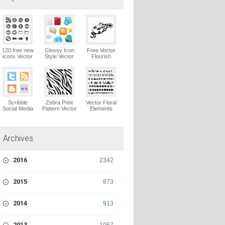
120 free new
Glossy Icon
Free Vector
icons Vector
Style Vector
Flourish
Logo
Graphics
Ornaments
Vector Logo
Vector Logo
Scribble
Zebra Print
Vector Floral
Social Media
Pattern Vector
Elements
Icons Pack
Logo
Vector Logo
Vector Logo
Archives
2016
2342
2015
873
2014
913
2013
1067