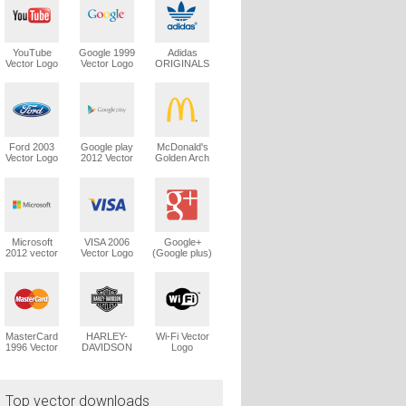
YouTube
Google 1999
Adidas
Vector Logo
Vector Logo
ORIGINALS
Trefoil Vector
Logo
Ford 2003
Google play
McDonald's
Vector Logo
2012 Vector
Golden Arch
Logo
Vector Logo
Microsoft
VISA 2006
Google+
2012 vector
Vector Logo
(Google plus)
logo
Vector Logo
MasterCard
HARLEY-
Wi-Fi Vector
1996 Vector
DAVIDSON
Logo
Logo
1965 Vector
Logo
Top vector downloads