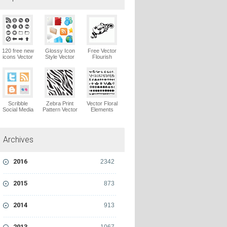
120 free new
Glossy Icon
Free Vector
icons Vector
Style Vector
Flourish
Logo
Graphics
Ornaments
Vector Logo
Vector Logo
Scribble
Zebra Print
Vector Floral
Social Media
Pattern Vector
Elements
Icons Pack
Logo
Vector Logo
Vector Logo
Archives
2016
2342
2015
873
2014
913
2013
1067