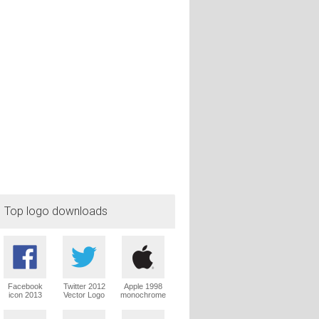
Top logo downloads
Facebook
Twitter 2012
Apple 1998
icon 2013
Vector Logo
monochrome
Vector Logo
Vector Logo