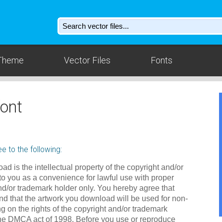
Theme
Vector Files
Fonts
ont
e to the following:
ad is the intellectual property of the copyright and/or
to you as a convenience for lawful use with proper
nd/or trademark holder only. You hereby agree that
d that the artwork you download will be used for non-
g on the rights of the copyright and/or trademark
the DMCA act of 1998. Before you use or reproduce