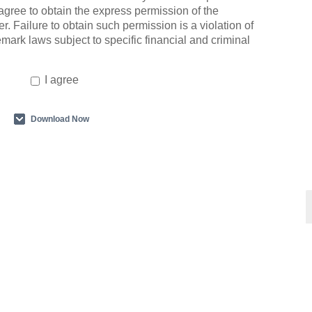
agree to obtain the express permission of the
r. Failure to obtain such permission is a violation of
emark laws subject to specific financial and criminal
I agree
Download Now