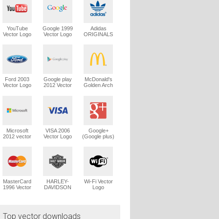
YouTube
Google 1999
Adidas
Vector Logo
Vector Logo
ORIGINALS
Trefoil Vector
Logo
Ford 2003
Google play
McDonald's
Vector Logo
2012 Vector
Golden Arch
Logo
Vector Logo
Microsoft
VISA 2006
Google+
2012 vector
Vector Logo
(Google plus)
logo
Vector Logo
MasterCard
HARLEY-
Wi-Fi Vector
1996 Vector
DAVIDSON
Logo
Logo
1965 Vector
Logo
Top vector downloads