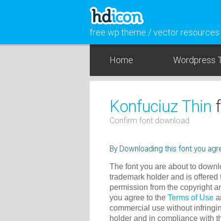
free wp theme / vector resources
Home
Wordpress 
Konfuciuz Thin
f
Confirm font download
By Downloading this font you agre
The font you are about to downlo
trademark holder and is offered 
permission from the copyright a
you agree to the
Terms of Use
an
commercial use without infringin
holder and in compliance with 