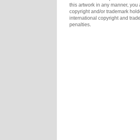
this artwork in any manner, you 
copyright and/or trademark holde
international copyright and trad
penalties.