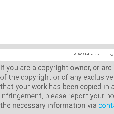
© 2022 hdicon.com
Ab
If you are a copyright owner, or ar
of the copyright or of any exclusive
that your work has been copied in 
infringement, please report your no
the necessary information via
cont