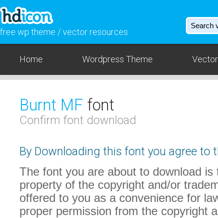
free wp theme / vector resources
Home
Wordpress Theme
Vector
Burnt MF
font
Confirm font download
By Downloading this font you agree to t
The font you are about to download is t
property of the copyright and/or trade
offered to you as a convenience for law
proper permission from the copyright 