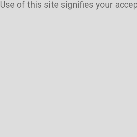
Use of this site signifies your acc