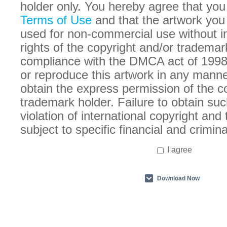
holder only. You hereby agree that you
Terms of Use
and that the artwork you
used for non-commercial use without in
rights of the copyright and/or trademar
compliance with the DMCA act of 1998
or reproduce this artwork in any manne
obtain the express permission of the c
trademark holder. Failure to obtain suc
violation of international copyright an
subject to specific financial and crimina
I agree
Download Now