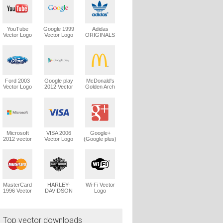
YouTube
Google 1999
Adidas
Vector Logo
Vector Logo
ORIGINALS
Trefoil Vector
Logo
Ford 2003
Google play
McDonald's
Vector Logo
2012 Vector
Golden Arch
Logo
Vector Logo
Microsoft
VISA 2006
Google+
2012 vector
Vector Logo
(Google plus)
logo
Vector Logo
MasterCard
HARLEY-
Wi-Fi Vector
1996 Vector
DAVIDSON
Logo
Logo
1965 Vector
Logo
Top vector downloads