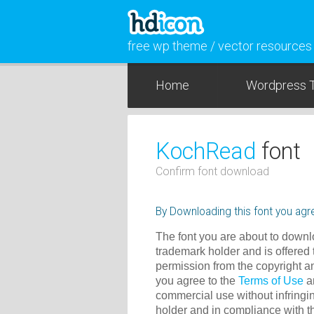
free wp theme / vector resources
Home
Wordpress 
KochRead
font
Confirm font download
By Downloading this font you agre
The font you are about to downlo
trademark holder and is offered 
permission from the copyright a
you agree to the
Terms of Use
an
commercial use without infringin
holder and in compliance with 