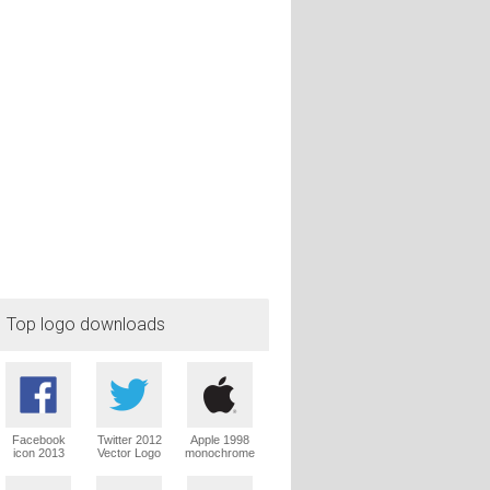
Top logo downloads
Facebook
Twitter 2012
Apple 1998
icon 2013
Vector Logo
monochrome
Vector Logo
Vector Logo