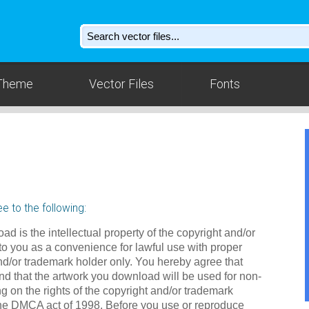
Theme
Vector Files
Fonts
e to the following:
ad is the intellectual property of the copyright and/or
to you as a convenience for lawful use with proper
nd/or trademark holder only. You hereby agree that
d that the artwork you download will be used for non-
g on the rights of the copyright and/or trademark
the DMCA act of 1998. Before you use or reproduce