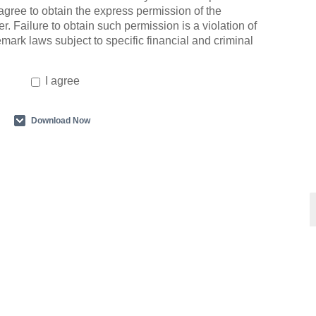
agree to obtain the express permission of the
r. Failure to obtain such permission is a violation of
emark laws subject to specific financial and criminal
I agree
Download Now