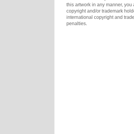
this artwork in any manner, you 
copyright and/or trademark holde
international copyright and trad
penalties.