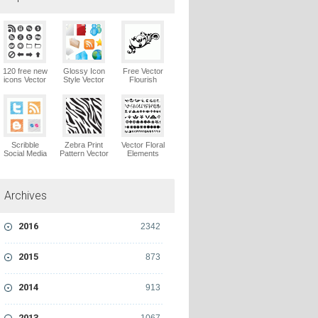
120 free new
Glossy Icon
Free Vector
icons Vector
Style Vector
Flourish
Logo
Graphics
Ornaments
Vector Logo
Vector Logo
Scribble
Zebra Print
Vector Floral
Social Media
Pattern Vector
Elements
Icons Pack
Logo
Vector Logo
Vector Logo
Archives
2016
2342
2015
873
2014
913
2013
1067