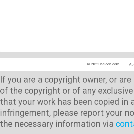
© 2022 hdicon.com
Ab
If you are a copyright owner, or ar
of the copyright or of any exclusive
that your work has been copied in 
infringement, please report your no
the necessary information via
cont