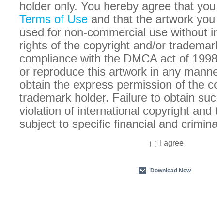
holder only. You hereby agree that you
Terms of Use
and that the artwork you
used for non-commercial use without in
rights of the copyright and/or trademar
compliance with the DMCA act of 1998
or reproduce this artwork in any manne
obtain the express permission of the c
trademark holder. Failure to obtain suc
violation of international copyright an
subject to specific financial and crimina
I agree
Download Now