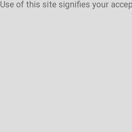
Use of this site signifies your acc