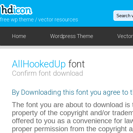
free wp theme / vector resources
Home
Wordpress Theme
Vector
AllHookedUp
font
Confirm font download
By Downloading this font you agree to t
The font you are about to download is t
property of the copyright and/or trade
offered to you as a convenience for law
proper permission from the copyright 