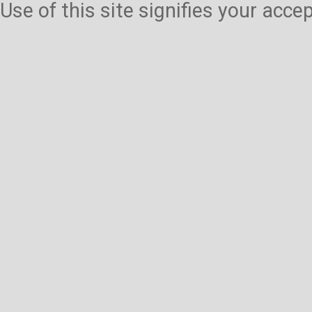
Use of this site signifies your acc