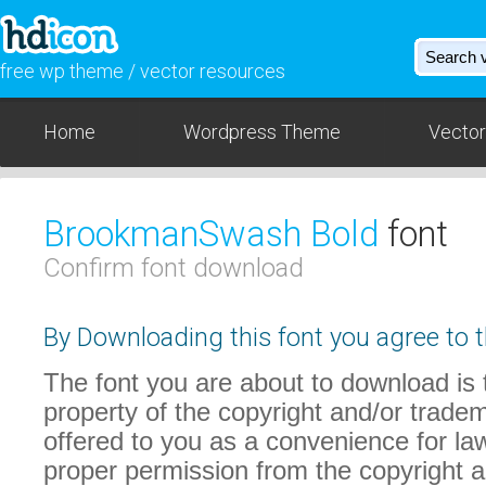
free wp theme / vector resources
Home
Wordpress Theme
Vector
BrookmanSwash Bold
font
Confirm font download
By Downloading this font you agree to t
The font you are about to download is t
property of the copyright and/or trade
offered to you as a convenience for law
proper permission from the copyright 