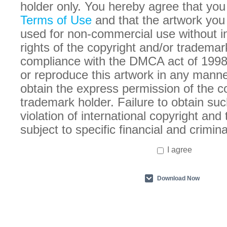
holder only. You hereby agree that you
Terms of Use
and that the artwork you
used for non-commercial use without in
rights of the copyright and/or trademar
compliance with the DMCA act of 1998
or reproduce this artwork in any manne
obtain the express permission of the c
trademark holder. Failure to obtain suc
violation of international copyright an
subject to specific financial and crimina
I agree
Download Now