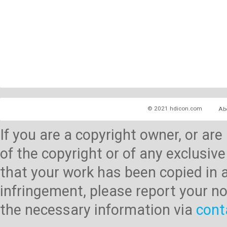
© 2021 hdicon.com
Ab
If you are a copyright owner, or ar
of the copyright or of any exclusive
that your work has been copied in 
infringement, please report your no
the necessary information via
cont