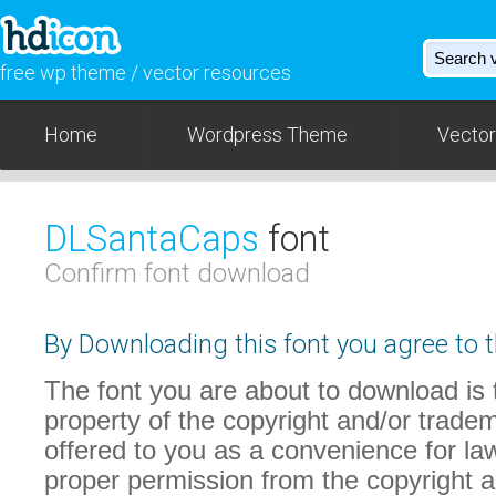
free wp theme / vector resources
Home
Wordpress Theme
Vector
DLSantaCaps
font
Confirm font download
By Downloading this font you agree to t
The font you are about to download is t
property of the copyright and/or trade
offered to you as a convenience for law
proper permission from the copyright 