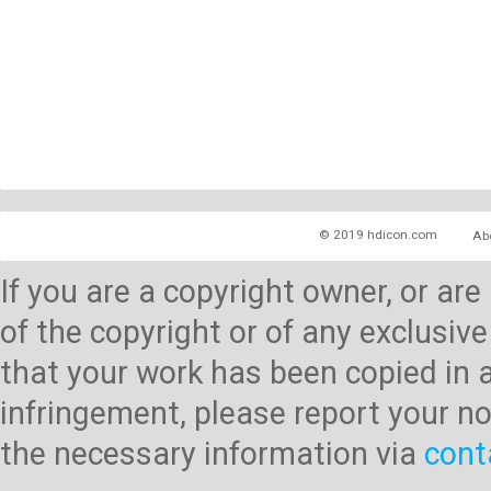
© 2019 hdicon.com
Ab
If you are a copyright owner, or ar
of the copyright or of any exclusive
that your work has been copied in 
infringement, please report your no
the necessary information via
cont