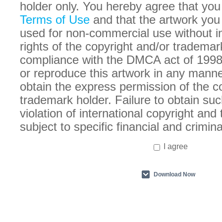
holder only. You hereby agree that you
Terms of Use
and that the artwork you
used for non-commercial use without in
rights of the copyright and/or trademar
compliance with the DMCA act of 1998
or reproduce this artwork in any manne
obtain the express permission of the c
trademark holder. Failure to obtain suc
violation of international copyright an
subject to specific financial and crimina
I agree
Download Now