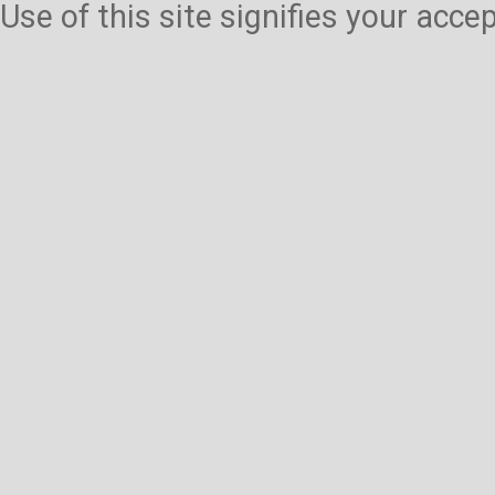
Use of this site signifies your acc