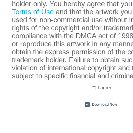
holder only. You hereby agree that you
Terms of Use
and that the artwork you
used for non-commercial use without in
rights of the copyright and/or trademar
compliance with the DMCA act of 1998
or reproduce this artwork in any manne
obtain the express permission of the c
trademark holder. Failure to obtain suc
violation of international copyright an
subject to specific financial and crimina
I agree
Download Now