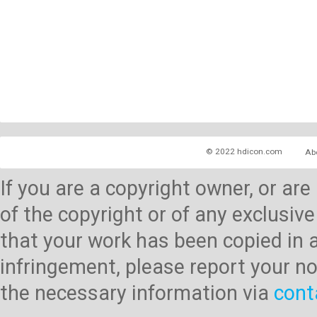
© 2022 hdicon.com
Ab
If you are a copyright owner, or ar
of the copyright or of any exclusive
that your work has been copied in 
infringement, please report your no
the necessary information via
cont