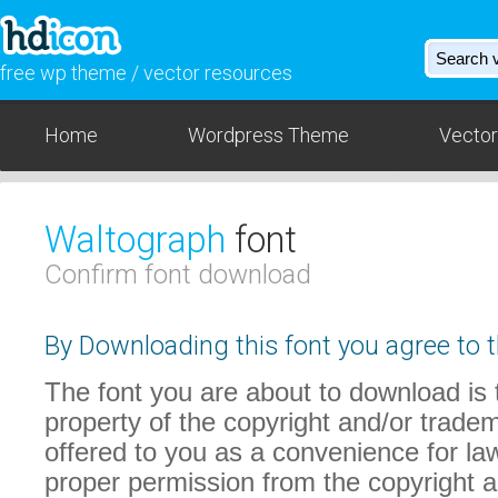
free wp theme / vector resources
Home
Wordpress Theme
Vector
Waltograph
font
Confirm font download
By Downloading this font you agree to t
The font you are about to download is t
property of the copyright and/or trade
offered to you as a convenience for law
proper permission from the copyright 