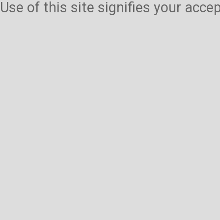
Use of this site signifies your acc