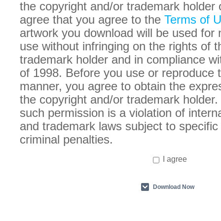
the copyright and/or trademark holder 
agree that you agree to the
Terms of 
artwork you download will be used for
use without infringing on the rights of 
trademark holder and in compliance w
of 1998. Before you use or reproduce t
manner, you agree to obtain the expre
the copyright and/or trademark holder. 
such permission is a violation of intern
and trademark laws subject to specific 
criminal penalties.
I agree
Download Now