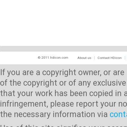
© 2011 hdicon.com
About us
Contact HDicon
If you are a copyright owner, or ar
of the copyright or of any exclusive
that your work has been copied in 
infringement, please report your no
the necessary information via
cont