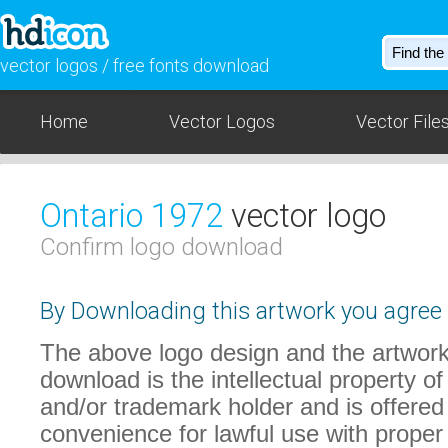
vector logos / free fonts download
Home
Vector Logos
Vector File
Ontario 1972
vector logo
Confirm logo download
By Downloading this artwork you agree t
The above logo design and the artwork
download is the intellectual property of
and/or trademark holder and is offered
convenience for lawful use with proper