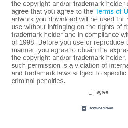
the copyright and/or trademark holder 
agree that you agree to the
Terms of 
artwork you download will be used for
use without infringing on the rights of 
trademark holder and in compliance w
of 1998. Before you use or reproduce t
manner, you agree to obtain the expre
the copyright and/or trademark holder. 
such permission is a violation of intern
and trademark laws subject to specific 
criminal penalties.
I agree
Download Now