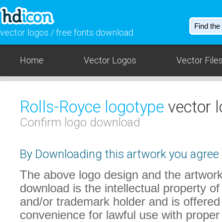
vector logos / free fonts download
Home
Vector Logos
Vector File
Rolls-Royce logotype
vector 
Confirm logo download
By Downloading this artwork you agree t
The above logo design and the artwork
download is the intellectual property of
and/or trademark holder and is offered
convenience for lawful use with proper