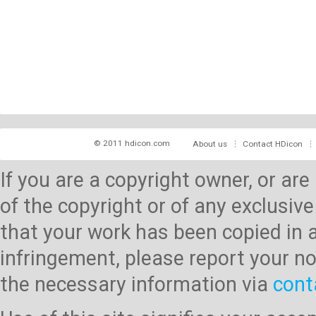
© 2011 hdicon.com
About us
Contact HDicon
If you are a copyright owner, or ar
of the copyright or of any exclusive
that your work has been copied in 
infringement, please report your no
the necessary information via
cont